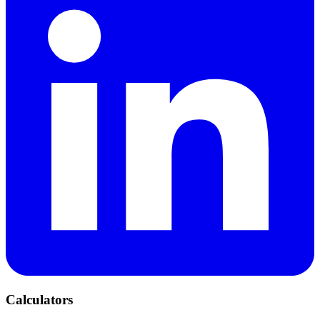
Calculators