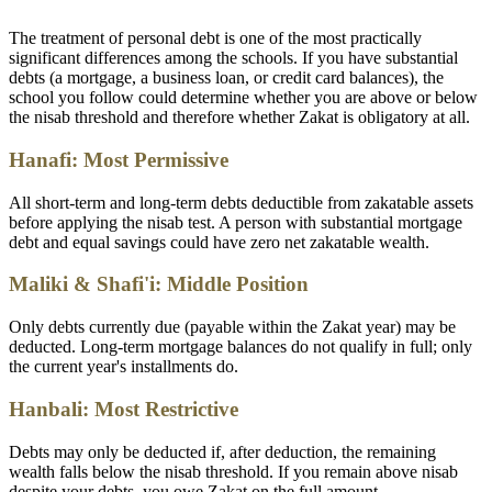
The treatment of personal debt is one of the most practically
significant differences among the schools. If you have substantial
debts (a mortgage, a business loan, or credit card balances), the
school you follow could determine whether you are above or below
the nisab threshold and therefore whether Zakat is obligatory at all.
Hanafi: Most Permissive
All short-term and long-term debts deductible from zakatable assets
before applying the nisab test. A person with substantial mortgage
debt and equal savings could have zero net zakatable wealth.
Maliki & Shafi'i: Middle Position
Only debts currently due (payable within the Zakat year) may be
deducted. Long-term mortgage balances do not qualify in full; only
the current year's installments do.
Hanbali: Most Restrictive
Debts may only be deducted if, after deduction, the remaining
wealth falls below the nisab threshold. If you remain above nisab
despite your debts, you owe Zakat on the full amount.