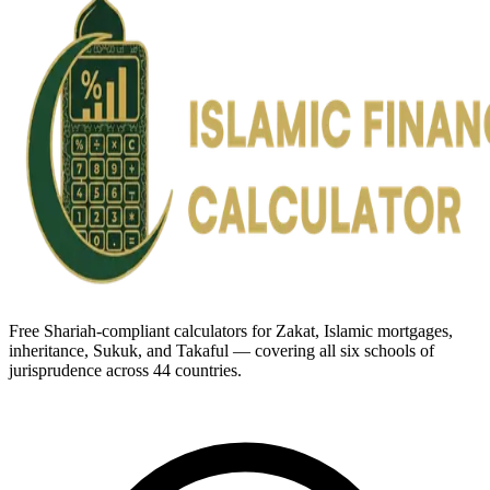
Free Shariah-compliant calculators for Zakat, Islamic mortgages,
inheritance, Sukuk, and Takaful — covering all six schools of
jurisprudence across 44 countries.