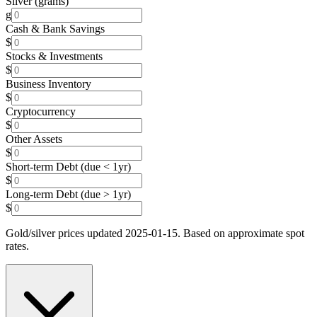
Silver (grams)
g
Cash & Bank Savings
$
Stocks & Investments
$
Business Inventory
$
Cryptocurrency
$
Other Assets
$
Short-term Debt (due < 1yr)
$
Long-term Debt (due > 1yr)
$
Gold/silver prices updated 2025-01-15. Based on approximate spot
rates.