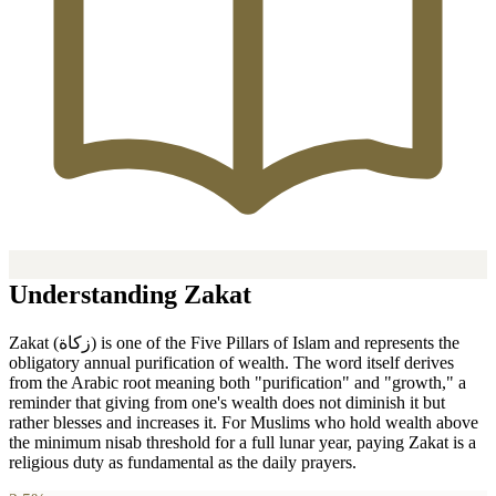
Understanding Zakat
Zakat (زكاة) is one of the Five Pillars of Islam and represents the
obligatory annual purification of wealth. The word itself derives
from the Arabic root meaning both "purification" and "growth," a
reminder that giving from one's wealth does not diminish it but
rather blesses and increases it. For Muslims who hold wealth above
the minimum nisab threshold for a full lunar year, paying Zakat is a
religious duty as fundamental as the daily prayers.