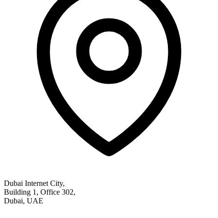
Dubai Internet City,
Building 1, Office 302,
Dubai, UAE