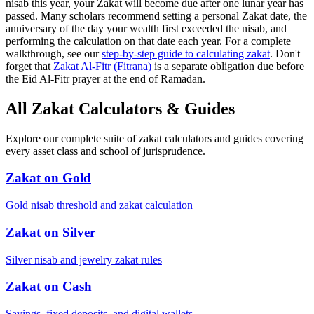
nisab this year, your Zakat will become due after one lunar year has
passed. Many scholars recommend setting a personal Zakat date, the
anniversary of the day your wealth first exceeded the nisab, and
performing the calculation on that date each year. For a complete
walkthrough, see our
step-by-step guide to calculating zakat
.
Don't
forget that
Zakat Al-Fitr (Fitrana)
is a separate obligation due before
the Eid Al-Fitr prayer at the end of Ramadan.
All Zakat Calculators & Guides
Explore our complete suite of zakat calculators and guides covering
every asset class and school of jurisprudence.
Zakat on Gold
Gold nisab threshold and zakat calculation
Zakat on Silver
Silver nisab and jewelry zakat rules
Zakat on Cash
Savings, fixed deposits, and digital wallets