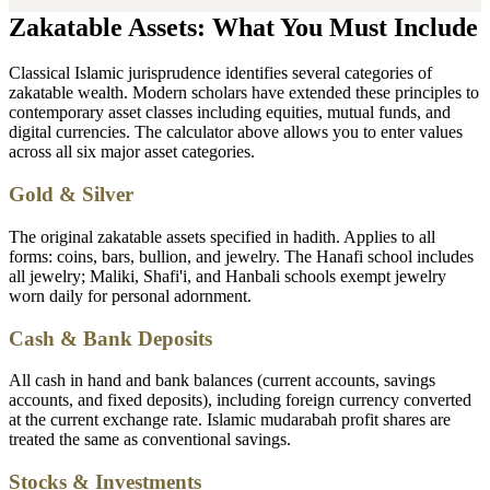
Zakatable Assets: What You Must Include
Classical Islamic jurisprudence identifies several categories of
zakatable wealth. Modern scholars have extended these principles to
contemporary asset classes including equities, mutual funds, and
digital currencies. The calculator above allows you to enter values
across all six major asset categories.
Gold & Silver
The original zakatable assets specified in hadith. Applies to all
forms: coins, bars, bullion, and jewelry. The Hanafi school includes
all jewelry; Maliki, Shafi'i, and Hanbali schools exempt jewelry
worn daily for personal adornment.
Cash & Bank Deposits
All cash in hand and bank balances (current accounts, savings
accounts, and fixed deposits), including foreign currency converted
at the current exchange rate. Islamic mudarabah profit shares are
treated the same as conventional savings.
Stocks & Investments