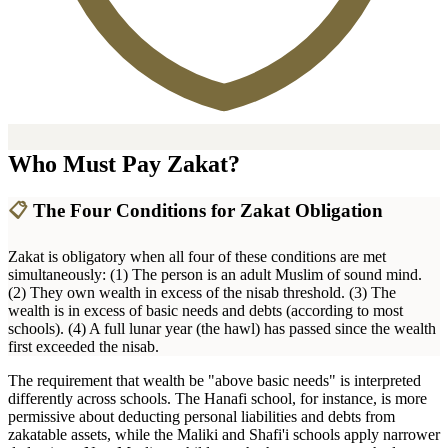
Who Must Pay Zakat?
📋
The Four Conditions for Zakat Obligation
Zakat is obligatory when all four of these conditions are met
simultaneously: (1) The person is an adult Muslim of sound mind.
(2) They own wealth in excess of the nisab threshold. (3) The
wealth is in excess of basic needs and debts (according to most
schools). (4) A full lunar year (the hawl) has passed since the wealth
first exceeded the nisab.
The requirement that wealth be "above basic needs" is interpreted
differently across schools. The Hanafi school, for instance, is more
permissive about deducting personal liabilities and debts from
zakatable assets, while the Maliki and Shafi'i schools apply narrower