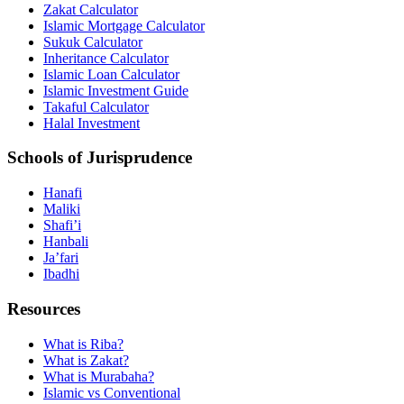
Zakat Calculator
Islamic Mortgage Calculator
Sukuk Calculator
Inheritance Calculator
Islamic Loan Calculator
Islamic Investment Guide
Takaful Calculator
Halal Investment
Schools of Jurisprudence
Hanafi
Maliki
Shafi’i
Hanbali
Ja’fari
Ibadhi
Resources
What is Riba?
What is Zakat?
What is Murabaha?
Islamic vs Conventional