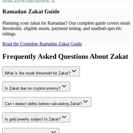
Ramadan Zakat Guide
Planning your zakat for Ramadan? Our complete guide covers nisab
thresholds, eligible assets, payment timing, and madhab-specific
rulings.
Read the Complete Ramadan Zakat Guide
Frequently Asked Questions About Zakat
What is the nisab threshold for Zakat?
Is Zakat due on cryptocurrency?
Can I deduct debts before calculating Zakat?
Is gold jewelry subject to Zakat?