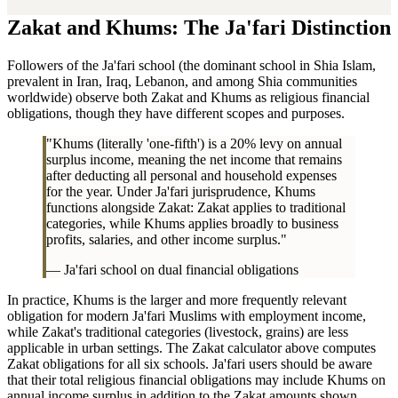
Zakat and Khums: The Ja'fari Distinction
Followers of the Ja'fari school (the dominant school in Shia Islam,
prevalent in Iran, Iraq, Lebanon, and among Shia communities
worldwide) observe both Zakat and Khums as religious financial
obligations, though they have different scopes and purposes.
"Khums (literally 'one-fifth') is a 20% levy on annual
surplus income, meaning the net income that remains
after deducting all personal and household expenses
for the year. Under Ja'fari jurisprudence, Khums
functions alongside Zakat: Zakat applies to traditional
categories, while Khums applies broadly to business
profits, salaries, and other income surplus."
— Ja'fari school on dual financial obligations
In practice, Khums is the larger and more frequently relevant
obligation for modern Ja'fari Muslims with employment income,
while Zakat's traditional categories (livestock, grains) are less
applicable in urban settings. The Zakat calculator above computes
Zakat obligations for all six schools. Ja'fari users should be aware
that their total religious financial obligations may include Khums on
annual income surplus in addition to the Zakat amounts shown.