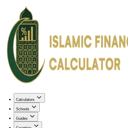
Calculators
Schools
Guides
Countries