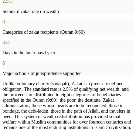
2.5%
Standard zakat rate on wealth
8
Categories of zakat recipients (Quran 9:60)
354
Days in the lunar hawl year
6
Major schools of jurisprudence supported
Unlike voluntary charity (sadaqah), Zakat is a precisely defined
obligation. The standard rate is 2.5% of qualifying net wealth, and
the proceeds are distributed to eight categories of beneficiaries
specified in the Quran (9:60): the poor, the destitute, Zakat
administrators, those whose hearts are to be reconciled, those in
bondage, the debt-laden, those in the path of Allah, and travelers in
need. This system of wealth redistribution has provided social
welfare within Muslim communities for over fourteen centuries and
remains one of the most enduring institutions in Islamic civilization.