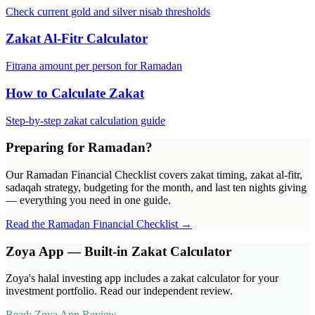
Check current gold and silver nisab thresholds
Zakat Al-Fitr Calculator
Fitrana amount per person for Ramadan
How to Calculate Zakat
Step-by-step zakat calculation guide
Preparing for Ramadan?
Our Ramadan Financial Checklist covers zakat timing, zakat al-fitr,
sadaqah strategy, budgeting for the month, and last ten nights giving
— everything you need in one guide.
Read the Ramadan Financial Checklist →
Zoya App — Built-in Zakat Calculator
Zoya's halal investing app includes a zakat calculator for your
investment portfolio. Read our independent review.
Read: Zoya App Review →