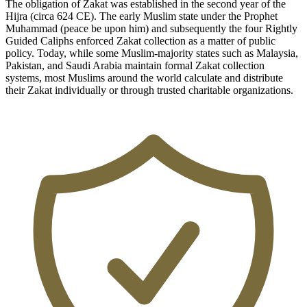
The obligation of Zakat was established in the second year of the
Hijra (circa 624 CE). The early Muslim state under the Prophet
Muhammad (peace be upon him) and subsequently the four Rightly
Guided Caliphs enforced Zakat collection as a matter of public
policy. Today, while some Muslim-majority states such as Malaysia,
Pakistan, and Saudi Arabia maintain formal Zakat collection
systems, most Muslims around the world calculate and distribute
their Zakat individually or through trusted charitable organizations.