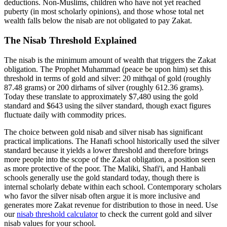
deductions. Non-Muslims, children who have not yet reached
puberty (in most scholarly opinions), and those whose total net
wealth falls below the nisab are not obligated to pay Zakat.
The Nisab Threshold Explained
The nisab is the minimum amount of wealth that triggers the Zakat
obligation. The Prophet Muhammad (peace be upon him) set this
threshold in terms of gold and silver: 20 mithqal of gold (roughly
87.48 grams) or 200 dirhams of silver (roughly 612.36 grams).
Today these translate to approximately $7,480 using the gold
standard and $643 using the silver standard, though exact figures
fluctuate daily with commodity prices.
The choice between gold nisab and silver nisab has significant
practical implications. The Hanafi school historically used the silver
standard because it yields a lower threshold and therefore brings
more people into the scope of the Zakat obligation, a position seen
as more protective of the poor. The Maliki, Shafi'i, and Hanbali
schools generally use the gold standard today, though there is
internal scholarly debate within each school. Contemporary scholars
who favor the silver nisab often argue it is more inclusive and
generates more Zakat revenue for distribution to those in need. Use
our
nisab threshold calculator
to check the current gold and silver
nisab values for your school.