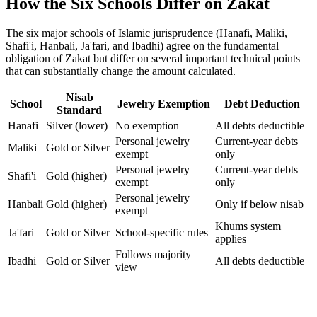
How the Six Schools Differ on Zakat
The six major schools of Islamic jurisprudence (Hanafi, Maliki,
Shafi'i, Hanbali, Ja'fari, and Ibadhi) agree on the fundamental
obligation of Zakat but differ on several important technical points
that can substantially change the amount calculated.
Nisab
School
Jewelry Exemption
Debt Deduction
Standard
Hanafi
Silver (lower)
No exemption
All debts deductible
Personal jewelry
Current-year debts
Maliki
Gold or Silver
exempt
only
Personal jewelry
Current-year debts
Shafi'i
Gold (higher)
exempt
only
Personal jewelry
Hanbali
Gold (higher)
Only if below nisab
exempt
Khums system
Ja'fari
Gold or Silver
School-specific rules
applies
Follows majority
Ibadhi
Gold or Silver
All debts deductible
view