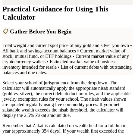
Practical Guidance for Using This
Calculator
📋
Gather Before You Begin
Total weight and current spot price of any gold and silver you own •
All bank and savings account balances • Current market value of
stock, mutual fund, or ETF holdings • Current market value of any
cryptocurrency wallets • Estimated market value of business
inventory intended for resale • List of current debts with outstanding
balances and due dates.
Select your school of jurisprudence from the dropdown. The
calculator will automatically apply the appropriate nisab standard
(gold vs. silver), the correct debt deduction rules, and the applicable
jewelry exemption rules for your school. The nisab values shown
are updated regularly using live commodity prices. If your net
zakatable wealth exceeds the nisab threshold, the calculator will
display the 2.5% Zakat amount due.
Remember that Zakat is calculated on wealth held for a full lunar
year (approximately 354 days). If your wealth first exceeded the