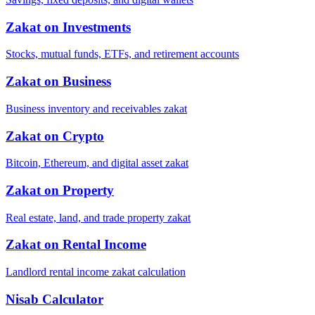
Zakat on Investments
Stocks, mutual funds, ETFs, and retirement accounts
Zakat on Business
Business inventory and receivables zakat
Zakat on Crypto
Bitcoin, Ethereum, and digital asset zakat
Zakat on Property
Real estate, land, and trade property zakat
Zakat on Rental Income
Landlord rental income zakat calculation
Nisab Calculator