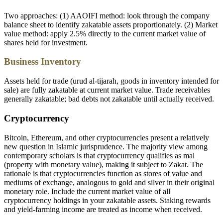
Two approaches: (1) AAOIFI method: look through the company
balance sheet to identify zakatable assets proportionately. (2) Market
value method: apply 2.5% directly to the current market value of
shares held for investment.
Business Inventory
Assets held for trade (urud al-tijarah, goods in inventory intended for
sale) are fully zakatable at current market value. Trade receivables
generally zakatable; bad debts not zakatable until actually received.
Cryptocurrency
Bitcoin, Ethereum, and other cryptocurrencies present a relatively
new question in Islamic jurisprudence. The majority view among
contemporary scholars is that cryptocurrency qualifies as mal
(property with monetary value), making it subject to Zakat. The
rationale is that cryptocurrencies function as stores of value and
mediums of exchange, analogous to gold and silver in their original
monetary role. Include the current market value of all
cryptocurrency holdings in your zakatable assets. Staking rewards
and yield-farming income are treated as income when received.