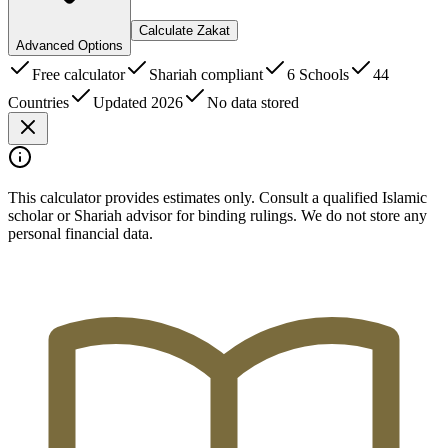
Calculate Zakat
Advanced Options
Free calculator
Shariah compliant
6 Schools
44
Countries
Updated 2026
No data stored
This calculator provides estimates only. Consult a qualified Islamic
scholar or Shariah advisor for binding rulings. We do not store any
personal financial data.