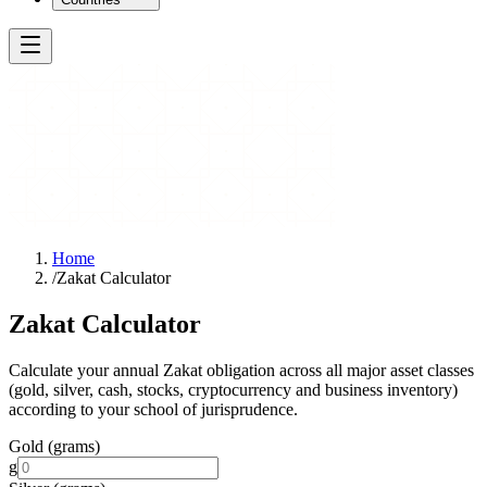
Home
/
Zakat Calculator
Zakat Calculator
Calculate your annual Zakat obligation across all major asset classes
(gold, silver, cash, stocks, cryptocurrency and business inventory)
according to your school of jurisprudence.
Gold (grams)
g