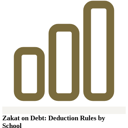
Zakat on Debt: Deduction Rules by
School