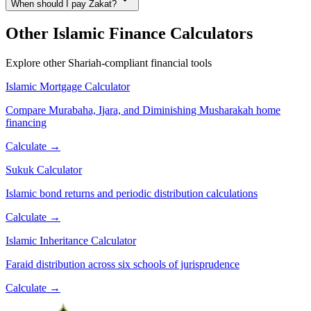
When should I pay Zakat?
Other Islamic Finance Calculators
Explore other Shariah-compliant financial tools
Islamic Mortgage Calculator
Compare Murabaha, Ijara, and Diminishing Musharakah home
financing
Calculate →
Sukuk Calculator
Islamic bond returns and periodic distribution calculations
Calculate →
Islamic Inheritance Calculator
Faraid distribution across six schools of jurisprudence
Calculate →