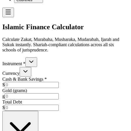
Islamic Finance Calculator
Calculate Zakat, Murabaha, Musharaka, Mudarabah, Ijarah and
Sukuk instantly. Shariah-compliant calculations across all six
schools of jurisprudence.
Instrument
*
Currency
Cash & Bank Savings
*
$
Gold (grams)
g
Total Debt
$