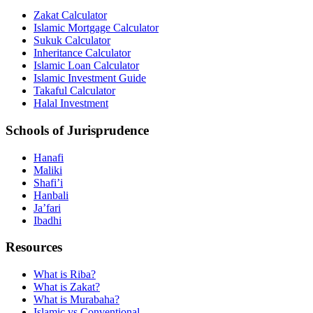
Zakat Calculator
Islamic Mortgage Calculator
Sukuk Calculator
Inheritance Calculator
Islamic Loan Calculator
Islamic Investment Guide
Takaful Calculator
Halal Investment
Schools of Jurisprudence
Hanafi
Maliki
Shafi’i
Hanbali
Ja’fari
Ibadhi
Resources
What is Riba?
What is Zakat?
What is Murabaha?
Islamic vs Conventional