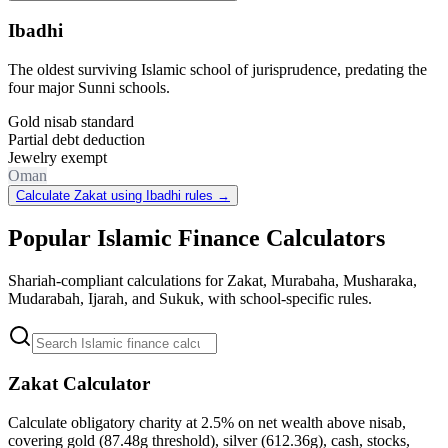
Ibadhi
The oldest surviving Islamic school of jurisprudence, predating the
four major Sunni schools.
Gold nisab standard
Partial debt deduction
Jewelry exempt
Oman
Calculate Zakat using Ibadhi rules
→
Popular Islamic Finance Calculators
Shariah-compliant calculations for Zakat, Murabaha, Musharaka,
Mudarabah, Ijarah, and Sukuk, with school-specific rules.
Zakat Calculator
Calculate obligatory charity at 2.5% on net wealth above nisab,
covering gold (87.48g threshold), silver (612.36g), cash, stocks,