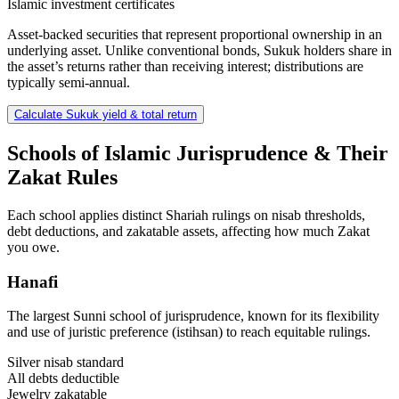
Islamic investment certificates
Asset-backed securities that represent proportional ownership in an
underlying asset. Unlike conventional bonds, Sukuk holders share in
the asset’s returns rather than receiving interest; distributions are
typically semi-annual.
Calculate Sukuk yield & total return
Schools of Islamic Jurisprudence & Their
Zakat Rules
Each school applies distinct Shariah rulings on nisab thresholds,
debt deductions, and zakatable assets, affecting how much Zakat
you owe.
Hanafi
The largest Sunni school of jurisprudence, known for its flexibility
and use of juristic preference (istihsan) to reach equitable rulings.
Silver nisab standard
All debts deductible
Jewelry zakatable