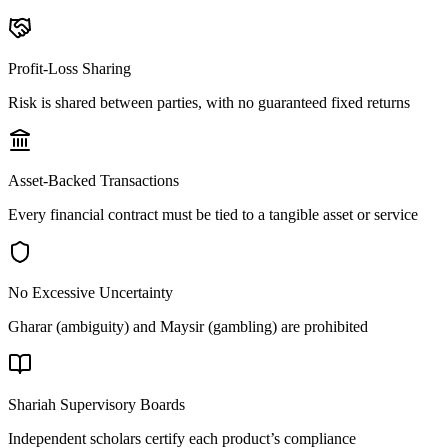
Profit-Loss Sharing
Risk is shared between parties, with no guaranteed fixed returns
Asset-Backed Transactions
Every financial contract must be tied to a tangible asset or service
No Excessive Uncertainty
Gharar (ambiguity) and Maysir (gambling) are prohibited
Shariah Supervisory Boards
Independent scholars certify each product’s compliance