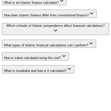
What is an Islamic finance calculator?
How does Islamic finance differ from conventional finance?
Which schools of Islamic jurisprudence affect financial calculations?
What types of Islamic financial calculations can I perform?
How is zakat calculated using this tool?
What is murabaha and how is it calculated?