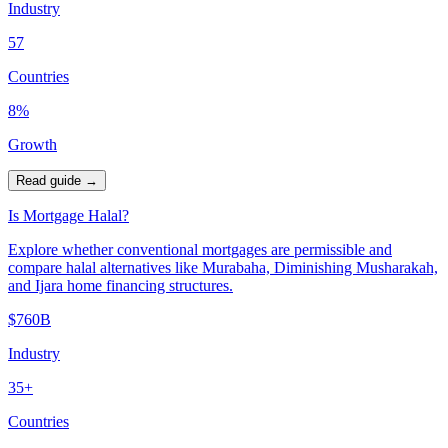
Industry
57
Countries
8%
Growth
Read guide
→
Is Mortgage Halal?
Explore whether conventional mortgages are permissible and
compare halal alternatives like Murabaha, Diminishing Musharakah,
and Ijara home financing structures.
$760B
Industry
35+
Countries