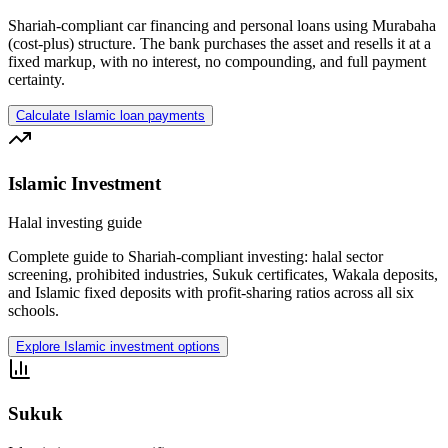
Shariah-compliant car financing and personal loans using Murabaha
(cost-plus) structure. The bank purchases the asset and resells it at a
fixed markup, with no interest, no compounding, and full payment
certainty.
Calculate Islamic loan payments
Islamic Investment
Halal investing guide
Complete guide to Shariah-compliant investing: halal sector
screening, prohibited industries, Sukuk certificates, Wakala deposits,
and Islamic fixed deposits with profit-sharing ratios across all six
schools.
Explore Islamic investment options
Sukuk