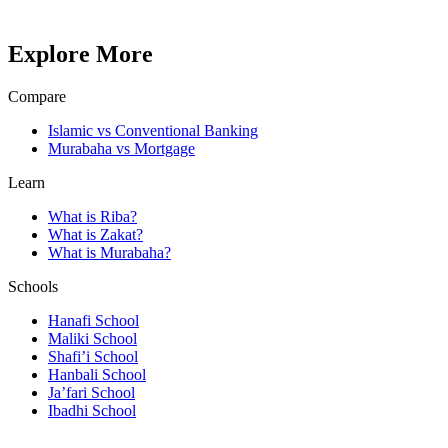
Explore More
Compare
Islamic vs Conventional Banking
Murabaha vs Mortgage
Learn
What is Riba?
What is Zakat?
What is Murabaha?
Schools
Hanafi School
Maliki School
Shafi’i School
Hanbali School
Ja’fari School
Ibadhi School