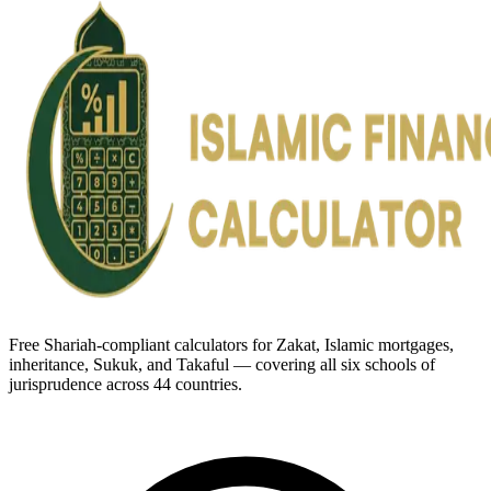
Free Shariah-compliant calculators for Zakat, Islamic mortgages,
inheritance, Sukuk, and Takaful — covering all six schools of
jurisprudence across 44 countries.