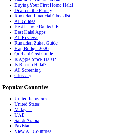
Buying Your First Home Halal
Death in the Family
Ramadan Financial Checklist
All Guides
Best Islamic Banks UK
Best Halal Apps
All Reviews
Ramadan Zakat Guide
Hajj Budget 2026
Qurbani Cost Guide
Is Apple Stock Halal?
Is Bitcoin Halal?
All Screening
Glossary
Popular Countries
United Kingdom
United States
Malaysia
UAE
Saudi Arabia
Pakistan
View All Countries