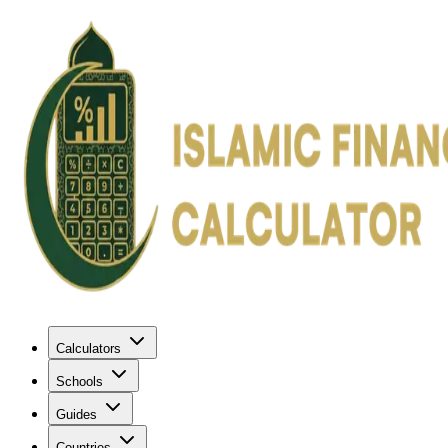
Calculators
Schools
Guides
Countries