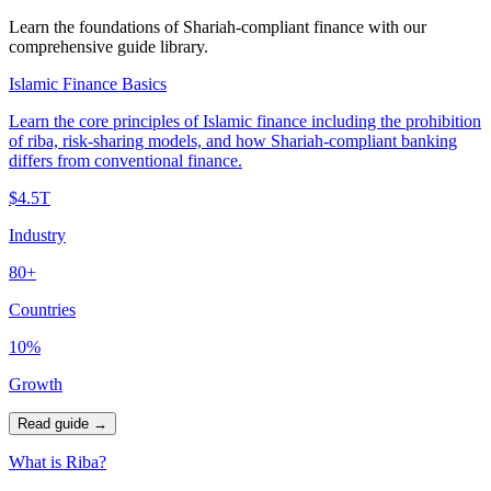
Learn the foundations of Shariah-compliant finance with our
comprehensive guide library.
Islamic Finance Basics
Learn the core principles of Islamic finance including the prohibition
of riba, risk-sharing models, and how Shariah-compliant banking
differs from conventional finance.
$4.5T
Industry
80+
Countries
10%
Growth
Read guide
→
What is Riba?