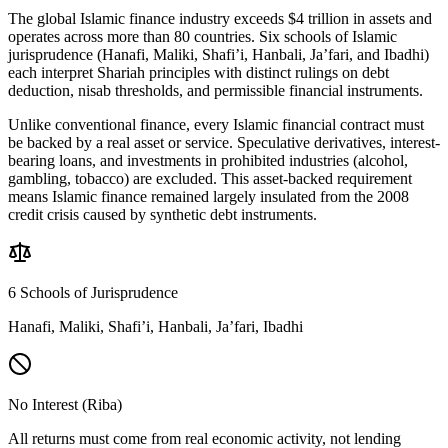
The global Islamic finance industry exceeds $4 trillion in assets and
operates across more than 80 countries. Six schools of Islamic
jurisprudence (Hanafi, Maliki, Shafi’i, Hanbali, Ja’fari, and Ibadhi)
each interpret Shariah principles with distinct rulings on debt
deduction, nisab thresholds, and permissible financial instruments.
Unlike conventional finance, every Islamic financial contract must
be backed by a real asset or service. Speculative derivatives, interest-
bearing loans, and investments in prohibited industries (alcohol,
gambling, tobacco) are excluded. This asset-backed requirement
means Islamic finance remained largely insulated from the 2008
credit crisis caused by synthetic debt instruments.
6 Schools of Jurisprudence
Hanafi, Maliki, Shafi’i, Hanbali, Ja’fari, Ibadhi
No Interest (Riba)
All returns must come from real economic activity, not lending