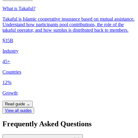
What is Takaful?
Takaful is Islamic cooperative insurance based on mutual assistance.
Understand how participants pool contributions, the role of the
takaful operator, and how surplus is distributed back to members.
$35B
Industry
45+
Countries
12%
Growth
Read guide
→
View all guides
Frequently Asked Questions