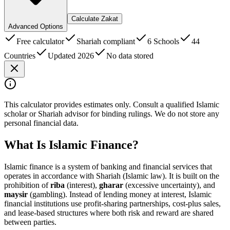
Calculate Zakat
Advanced Options
Free calculator
Shariah compliant
6 Schools
44
Countries
Updated 2026
No data stored
This calculator provides estimates only. Consult a qualified Islamic
scholar or Shariah advisor for binding rulings. We do not store any
personal financial data.
What Is Islamic Finance?
Islamic finance is a system of banking and financial services that
operates in accordance with Shariah (Islamic law). It is built on the
prohibition of
riba
(interest),
gharar
(excessive uncertainty), and
maysir
(gambling). Instead of lending money at interest, Islamic
financial institutions use profit-sharing partnerships, cost-plus sales,
and lease-based structures where both risk and reward are shared
between parties.