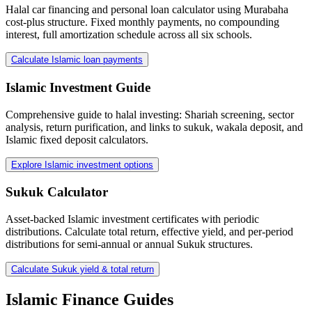
Halal car financing and personal loan calculator using Murabaha
cost-plus structure. Fixed monthly payments, no compounding
interest, full amortization schedule across all six schools.
Calculate Islamic loan payments
Islamic Investment Guide
Comprehensive guide to halal investing: Shariah screening, sector
analysis, return purification, and links to sukuk, wakala deposit, and
Islamic fixed deposit calculators.
Explore Islamic investment options
Sukuk Calculator
Asset-backed Islamic investment certificates with periodic
distributions. Calculate total return, effective yield, and per-period
distributions for semi-annual or annual Sukuk structures.
Calculate Sukuk yield & total return
Islamic Finance Guides