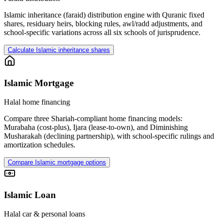
Islamic inheritance (faraid) distribution engine with Quranic fixed
shares, residuary heirs, blocking rules, awl/radd adjustments, and
school-specific variations across all six schools of jurisprudence.
Calculate Islamic inheritance shares
Islamic Mortgage
Halal home financing
Compare three Shariah-compliant home financing models:
Murabaha (cost-plus), Ijara (lease-to-own), and Diminishing
Musharakah (declining partnership), with school-specific rulings and
amortization schedules.
Compare Islamic mortgage options
Islamic Loan
Halal car & personal loans