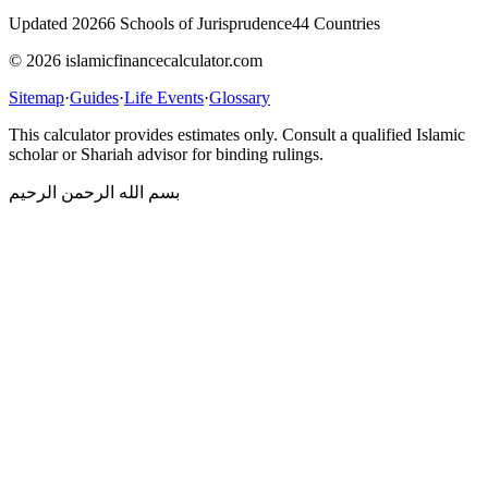
Updated 2026
6 Schools of Jurisprudence
44 Countries
© 2026 islamicfinancecalculator.com
Sitemap
·
Guides
·
Life Events
·
Glossary
This calculator provides estimates only. Consult a qualified Islamic
scholar or Shariah advisor for binding rulings.
بسم الله الرحمن الرحيم