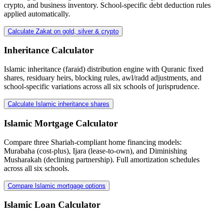
crypto, and business inventory. School-specific debt deduction rules
applied automatically.
Calculate Zakat on gold, silver & crypto
Inheritance Calculator
Islamic inheritance (faraid) distribution engine with Quranic fixed
shares, residuary heirs, blocking rules, awl/radd adjustments, and
school-specific variations across all six schools of jurisprudence.
Calculate Islamic inheritance shares
Islamic Mortgage Calculator
Compare three Shariah-compliant home financing models:
Murabaha (cost-plus), Ijara (lease-to-own), and Diminishing
Musharakah (declining partnership). Full amortization schedules
across all six schools.
Compare Islamic mortgage options
Islamic Loan Calculator