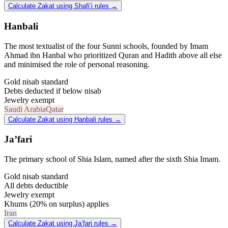
Calculate Zakat using Shafi’i rules
→
Hanbali
The most textualist of the four Sunni schools, founded by Imam
Ahmad ibn Hanbal who prioritized Quran and Hadith above all else
and minimised the role of personal reasoning.
Gold nisab standard
Debts deducted if below nisab
Jewelry exempt
Saudi Arabia
Qatar
Calculate Zakat using Hanbali rules
→
Ja’fari
The primary school of Shia Islam, named after the sixth Shia Imam.
Gold nisab standard
All debts deductible
Jewelry exempt
Khums (20% on surplus) applies
Iran
Calculate Zakat using Ja’fari rules
→