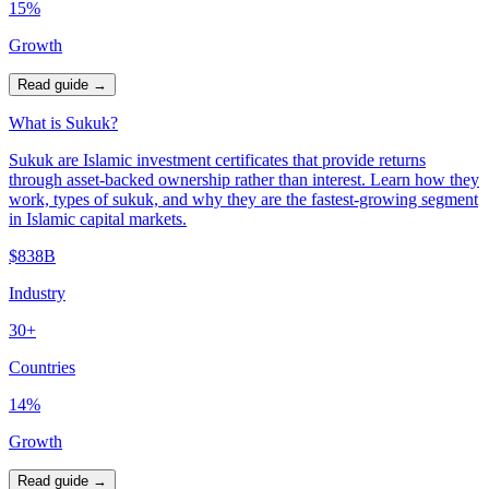
15%
Growth
Read guide
→
What is Sukuk?
Sukuk are Islamic investment certificates that provide returns
through asset-backed ownership rather than interest. Learn how they
work, types of sukuk, and why they are the fastest-growing segment
in Islamic capital markets.
$838B
Industry
30+
Countries
14%
Growth
Read guide
→