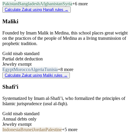
Pakistan
Bangladesh
Afghanistan
Syria
+6 more
Calculate Zakat using Hanafi rules
→
Maliki
Founded by Imam Malik in Medina, this school places great weight
on the practices of the people of Medina as a living transmission of
prophetic tradition.
Gold nisab standard
Partial debt deduction
Jewelry exempt
Egypt
Morocco
Algeria
Tunisia
+8 more
Calculate Zakat using Maliki rules
→
Shafi’i
Systematized by Imam al-Shafi’i, who formalized the principles of
Islamic jurisprudence (usul al-fiqh).
Gold nisab standard
Annual debts only
Jewelry exempt
Indonesia
Brunei
Jordan
Palestine
+5 more