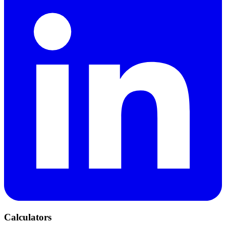
Calculators