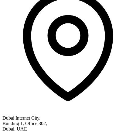
Dubai Internet City,
Building 1, Office 302,
Dubai, UAE