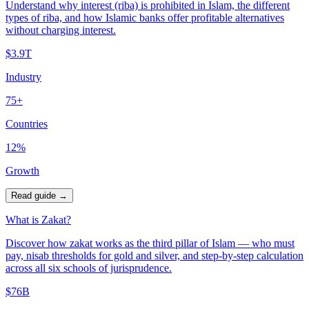
Understand why interest (riba) is prohibited in Islam, the different
types of riba, and how Islamic banks offer profitable alternatives
without charging interest.
$3.9T
Industry
75+
Countries
12%
Growth
Read guide
→
What is Zakat?
Discover how zakat works as the third pillar of Islam — who must
pay, nisab thresholds for gold and silver, and step-by-step calculation
across all six schools of jurisprudence.
$76B