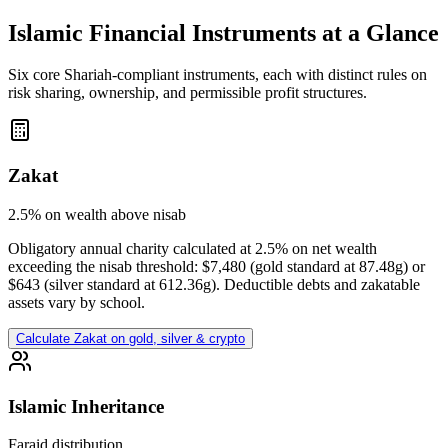
Islamic Financial Instruments at a Glance
Six core Shariah-compliant instruments, each with distinct rules on
risk sharing, ownership, and permissible profit structures.
Zakat
2.5% on wealth above nisab
Obligatory annual charity calculated at 2.5% on net wealth
exceeding the nisab threshold: $7,480 (gold standard at 87.48g) or
$643 (silver standard at 612.36g). Deductible debts and zakatable
assets vary by school.
Calculate Zakat on gold, silver & crypto
Islamic Inheritance
Faraid distribution