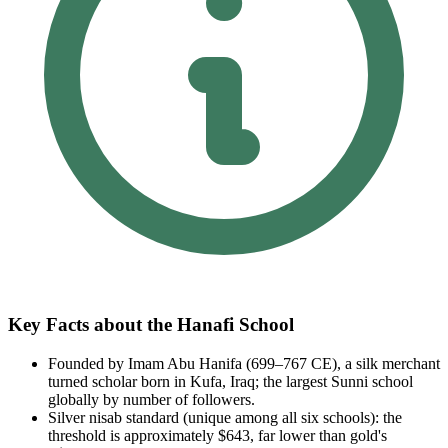
Key Facts about the Hanafi School
Founded by Imam Abu Hanifa (699–767 CE), a silk merchant
turned scholar born in Kufa, Iraq; the largest Sunni school
globally by number of followers.
Silver nisab standard (unique among all six schools): the
threshold is approximately $643, far lower than gold's