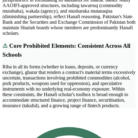
AAOIFI-approved structures, including tawarruq (commodity
murabaha), wakala (agency), and musharaka mutanaqisa
(diminishing partnership), reflect Hanafi reasoning. Pakistan's State
Bank and the Securities and Exchange Commission of Pakistan both
maintain Shariah boards whose members are predominantly Hanafi
scholars.
⚠️
Core Prohibited Elements: Consistent Across All
Schools
Riba in all its forms (whether in loans, deposits, or currency
exchange), gharar that renders a contract's material terms excessively
uncertain, transactions involving prohibited commodities (alcohol,
pork products, weapons used for oppression), and speculative
instruments with no underlying real-economy exposure. Within
these constraints, the Hanafi scholar's toolbox is broad enough to
accommodate structured finance, project finance, securitisation,
insurance (takaful), and a growing range of fintech products.