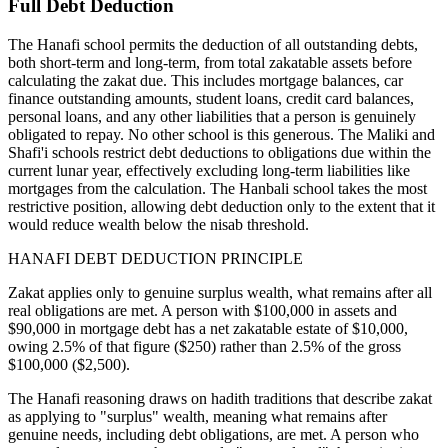
Full Debt Deduction
The Hanafi school permits the deduction of all outstanding debts,
both short-term and long-term, from total zakatable assets before
calculating the zakat due. This includes mortgage balances, car
finance outstanding amounts, student loans, credit card balances,
personal loans, and any other liabilities that a person is genuinely
obligated to repay. No other school is this generous. The Maliki and
Shafi'i schools restrict debt deductions to obligations due within the
current lunar year, effectively excluding long-term liabilities like
mortgages from the calculation. The Hanbali school takes the most
restrictive position, allowing debt deduction only to the extent that it
would reduce wealth below the nisab threshold.
HANAFI DEBT DEDUCTION PRINCIPLE
Zakat applies only to genuine surplus wealth, what remains after all
real obligations are met. A person with $100,000 in assets and
$90,000 in mortgage debt has a net zakatable estate of $10,000,
owing 2.5% of that figure ($250) rather than 2.5% of the gross
$100,000 ($2,500).
The Hanafi reasoning draws on hadith traditions that describe zakat
as applying to "surplus" wealth, meaning what remains after
genuine needs, including debt obligations, are met. A person who