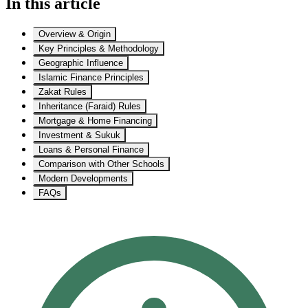
In this article
Overview & Origin
Key Principles & Methodology
Geographic Influence
Islamic Finance Principles
Zakat Rules
Inheritance (Faraid) Rules
Mortgage & Home Financing
Investment & Sukuk
Loans & Personal Finance
Comparison with Other Schools
Modern Developments
FAQs