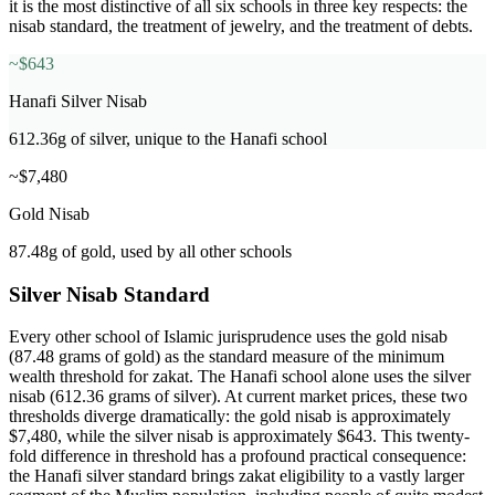
it is the most distinctive of all six schools in three key respects: the
nisab standard, the treatment of jewelry, and the treatment of debts.
~$643
Hanafi Silver Nisab
612.36g of silver, unique to the Hanafi school
~$7,480
Gold Nisab
87.48g of gold, used by all other schools
Silver Nisab Standard
Every other school of Islamic jurisprudence uses the gold nisab
(87.48 grams of gold) as the standard measure of the minimum
wealth threshold for zakat. The Hanafi school alone uses the silver
nisab (612.36 grams of silver). At current market prices, these two
thresholds diverge dramatically: the gold nisab is approximately
$7,480, while the silver nisab is approximately $643. This twenty-
fold difference in threshold has a profound practical consequence:
the Hanafi silver standard brings zakat eligibility to a vastly larger