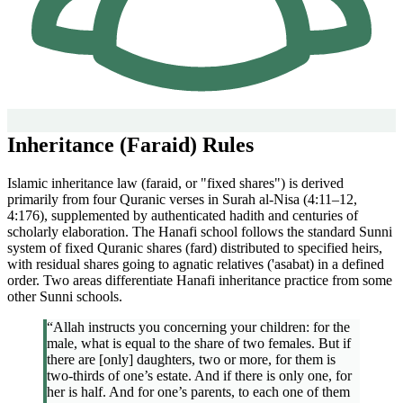
Inheritance (Faraid) Rules
Islamic inheritance law (faraid, or "fixed shares") is derived
primarily from four Quranic verses in Surah al-Nisa (4:11–12,
4:176), supplemented by authenticated hadith and centuries of
scholarly elaboration. The Hanafi school follows the standard Sunni
system of fixed Quranic shares (fard) distributed to specified heirs,
with residual shares going to agnatic relatives ('asabat) in a defined
order. Two areas differentiate Hanafi inheritance practice from some
other Sunni schools.
“Allah instructs you concerning your children: for the
male, what is equal to the share of two females. But if
there are [only] daughters, two or more, for them is
two-thirds of one’s estate. And if there is only one, for
her is half. And for one’s parents, to each one of them