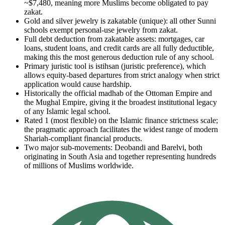
~$7,480, meaning more Muslims become obligated to pay
zakat.
Gold and silver jewelry is zakatable (unique): all other Sunni
schools exempt personal-use jewelry from zakat.
Full debt deduction from zakatable assets: mortgages, car
loans, student loans, and credit cards are all fully deductible,
making this the most generous deduction rule of any school.
Primary juristic tool is istihsan (juristic preference), which
allows equity-based departures from strict analogy when strict
application would cause hardship.
Historically the official madhab of the Ottoman Empire and
the Mughal Empire, giving it the broadest institutional legacy
of any Islamic legal school.
Rated 1 (most flexible) on the Islamic finance strictness scale;
the pragmatic approach facilitates the widest range of modern
Shariah-compliant financial products.
Two major sub-movements: Deobandi and Barelvi, both
originating in South Asia and together representing hundreds
of millions of Muslims worldwide.