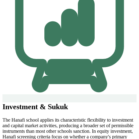
Investment & Sukuk
The Hanafi school applies its characteristic flexibility to investment
and capital market activities, producing a broader set of permissible
instruments than most other schools sanction. In equity investment,
Hanafi screening criteria focus on whether a company's primary