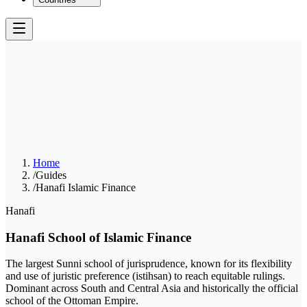
Home
/
Guides
/
Hanafi Islamic Finance
Hanafi
Hanafi School of Islamic Finance
The largest Sunni school of jurisprudence, known for its flexibility
and use of juristic preference (istihsan) to reach equitable rulings.
Dominant across South and Central Asia and historically the official
school of the Ottoman Empire.