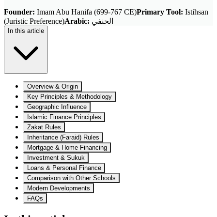
Founder
:
Imam Abu Hanifa (699-767 CE)
Primary Tool
:
Istihsan
(Juristic Preference)
Arabic
:
الحنفي
In this article
Overview & Origin
Key Principles & Methodology
Geographic Influence
Islamic Finance Principles
Zakat Rules
Inheritance (Faraid) Rules
Mortgage & Home Financing
Investment & Sukuk
Loans & Personal Finance
Comparison with Other Schools
Modern Developments
FAQs