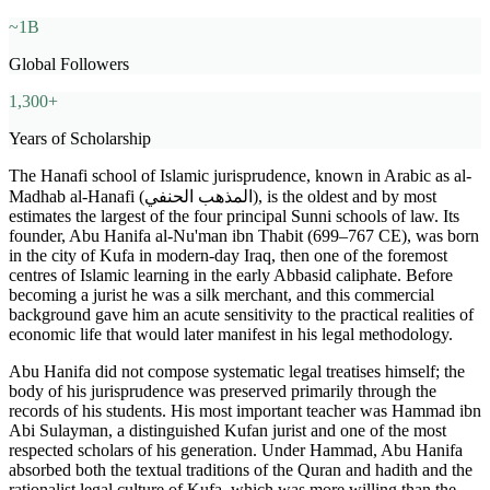
~1B
Global Followers
1,300+
Years of Scholarship
The Hanafi school of Islamic jurisprudence, known in Arabic as al-
Madhab al-Hanafi (المذهب الحنفي), is the oldest and by most
estimates the largest of the four principal Sunni schools of law. Its
founder, Abu Hanifa al-Nu'man ibn Thabit (699–767 CE), was born
in the city of Kufa in modern-day Iraq, then one of the foremost
centres of Islamic learning in the early Abbasid caliphate. Before
becoming a jurist he was a silk merchant, and this commercial
background gave him an acute sensitivity to the practical realities of
economic life that would later manifest in his legal methodology.
Abu Hanifa did not compose systematic legal treatises himself; the
body of his jurisprudence was preserved primarily through the
records of his students. His most important teacher was Hammad ibn
Abi Sulayman, a distinguished Kufan jurist and one of the most
respected scholars of his generation. Under Hammad, Abu Hanifa
absorbed both the textual traditions of the Quran and hadith and the
rationalist legal culture of Kufa, which was more willing than the