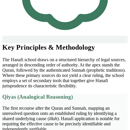
Key Principles & Methodology
The Hanafi school draws on a structured hierarchy of legal sources,
arranged in descending order of authority. At the apex stands the
Quran, followed by the authenticated Sunnah (prophetic traditions).
Where these primary sources do not yield a clear ruling, the school
employs a set of secondary tools that together give Hanafi
jurisprudence its characteristic flexibility.
Qiyas (Analogical Reasoning)
The first recourse after the Quran and Sunnah, mapping an
unresolved question onto an established ruling by identifying a
shared underlying cause (
illah
). Hanafi application is notable for
requiring the effective cause to be precisely identifiable and
independently verifiable.