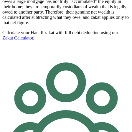
owes a large mortgage has not truly "accumulated" the equity in
their home; they are temporarily custodians of wealth that is legally
owed to another party. Therefore, their genuine net wealth is
calculated after subtracting what they owe, and zakat applies only to
that net figure.
Calculate your Hanafi zakat with full debt deduction using our
Zakat Calculator
.