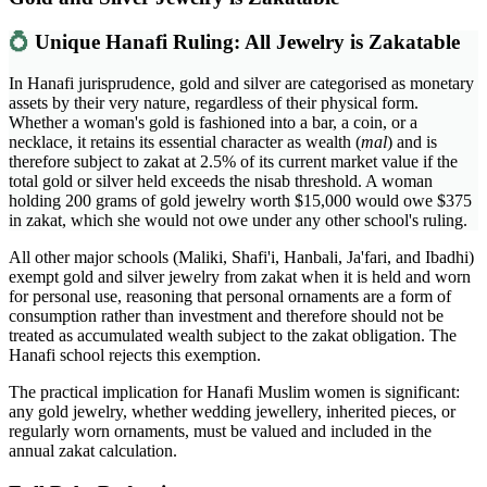
💍
Unique Hanafi Ruling: All Jewelry is Zakatable
In Hanafi jurisprudence, gold and silver are categorised as monetary
assets by their very nature, regardless of their physical form.
Whether a woman's gold is fashioned into a bar, a coin, or a
necklace, it retains its essential character as wealth (
mal
) and is
therefore subject to zakat at 2.5% of its current market value if the
total gold or silver held exceeds the nisab threshold. A woman
holding 200 grams of gold jewelry worth $15,000 would owe $375
in zakat, which she would not owe under any other school's ruling.
All other major schools (Maliki, Shafi'i, Hanbali, Ja'fari, and Ibadhi)
exempt gold and silver jewelry from zakat when it is held and worn
for personal use, reasoning that personal ornaments are a form of
consumption rather than investment and therefore should not be
treated as accumulated wealth subject to the zakat obligation. The
Hanafi school rejects this exemption.
The practical implication for Hanafi Muslim women is significant:
any gold jewelry, whether wedding jewellery, inherited pieces, or
regularly worn ornaments, must be valued and included in the
annual zakat calculation.