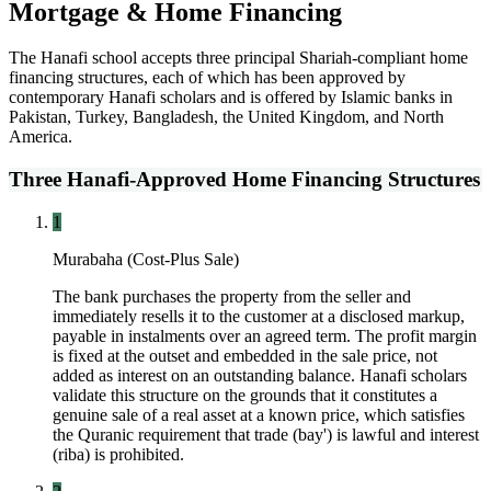
Mortgage & Home Financing
The Hanafi school accepts three principal Shariah-compliant home
financing structures, each of which has been approved by
contemporary Hanafi scholars and is offered by Islamic banks in
Pakistan, Turkey, Bangladesh, the United Kingdom, and North
America.
Three Hanafi-Approved Home Financing Structures
1
Murabaha (Cost-Plus Sale)
The bank purchases the property from the seller and
immediately resells it to the customer at a disclosed markup,
payable in instalments over an agreed term. The profit margin
is fixed at the outset and embedded in the sale price, not
added as interest on an outstanding balance. Hanafi scholars
validate this structure on the grounds that it constitutes a
genuine sale of a real asset at a known price, which satisfies
the Quranic requirement that trade (bay') is lawful and interest
(riba) is prohibited.