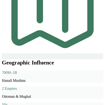
Geographic Influence
700M–1B
Hanafi Muslims
2 Empires
Ottoman & Mughal
10+