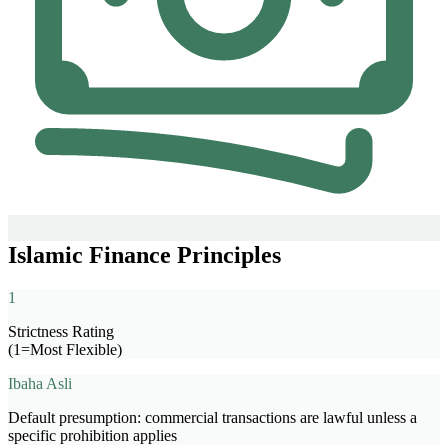
Islamic Finance Principles
1
Strictness Rating
(1=Most Flexible)
Ibaha Asli
Default presumption: commercial transactions are lawful unless a
specific prohibition applies