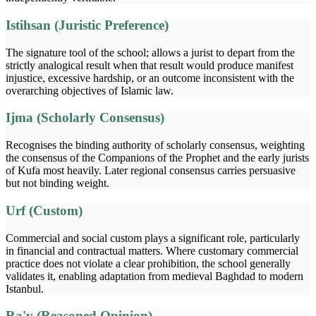
Istihsan (Juristic Preference)
The signature tool of the school; allows a jurist to depart from the
strictly analogical result when that result would produce manifest
injustice, excessive hardship, or an outcome inconsistent with the
overarching objectives of Islamic law.
Ijma (Scholarly Consensus)
Recognises the binding authority of scholarly consensus, weighting
the consensus of the Companions of the Prophet and the early jurists
of Kufa most heavily. Later regional consensus carries persuasive
but not binding weight.
Urf (Custom)
Commercial and social custom plays a significant role, particularly
in financial and contractual matters. Where customary commercial
practice does not violate a clear prohibition, the school generally
validates it, enabling adaptation from medieval Baghdad to modern
Istanbul.
Ra'y (Reasoned Opinion)