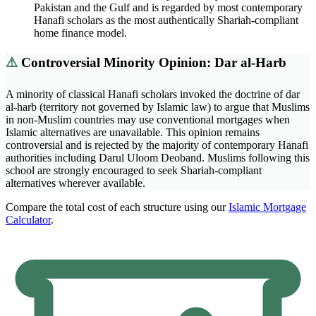
Pakistan and the Gulf and is regarded by most contemporary
Hanafi scholars as the most authentically Shariah-compliant
home finance model.
⚠️
Controversial Minority Opinion: Dar al-Harb
A minority of classical Hanafi scholars invoked the doctrine of dar
al-harb (territory not governed by Islamic law) to argue that Muslims
in non-Muslim countries may use conventional mortgages when
Islamic alternatives are unavailable. This opinion remains
controversial and is rejected by the majority of contemporary Hanafi
authorities including Darul Uloom Deoband. Muslims following this
school are strongly encouraged to seek Shariah-compliant
alternatives wherever available.
Compare the total cost of each structure using our
Islamic Mortgage
Calculator
.