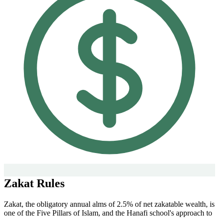
Zakat Rules
Zakat, the obligatory annual alms of 2.5% of net zakatable wealth, is
one of the Five Pillars of Islam, and the Hanafi school's approach to