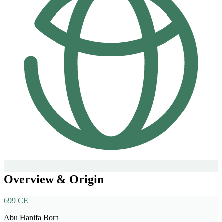
Overview & Origin
699 CE
Abu Hanifa Born