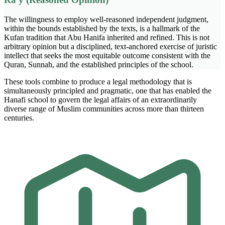
The willingness to employ well-reasoned independent judgment,
within the bounds established by the texts, is a hallmark of the
Kufan tradition that Abu Hanifa inherited and refined. This is not
arbitrary opinion but a disciplined, text-anchored exercise of juristic
intellect that seeks the most equitable outcome consistent with the
Quran, Sunnah, and the established principles of the school.
These tools combine to produce a legal methodology that is
simultaneously principled and pragmatic, one that has enabled the
Hanafi school to govern the legal affairs of an extraordinarily
diverse range of Muslim communities across more than thirteen
centuries.