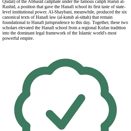
Qudat) of the Abbasid caliphate under the famous caliph Harun al-
Rashid, a position that gave the Hanafi school its first taste of state-
level institutional power. Al-Shaybani, meanwhile, produced the six
canonical texts of Hanafi law (al-kutub al-sittah) that remain
foundational to Hanafi jurisprudence to this day. Together, these two
scholars elevated the Hanafi school from a regional Kufan tradition
into the dominant legal framework of the Islamic world's most
powerful empire.