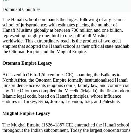
Dominant Countries
The Hanafi school commands the largest following of any Islamic
school of jurisprudence, with estimates placing the number of
Hanafi Muslims globally at between 700 million and one billion,
representing roughly one-third to one-half of all Muslims
worldwide. This extraordinary reach is the product of two great
empires that adopted the Hanafi school as their official state madhab:
the Ottoman Empire and the Mughal Empire.
Ottoman Empire Legacy
At its zenith (16th–17th centuries CE), spanning the Balkans to
North Africa, the Ottoman Empire formally institutionalised Hanafi
jurisprudence across its religious courts, family law, and commercial
law. The Ottomans compiled the Mecelle (Majalla), the first modern
Islamic legal code, based on Hanafi principles, whose influence
endures in Turkey, Syria, Jordan, Lebanon, Iraq, and Palestine.
Mughal Empire Legacy
The Mughal Empire (1526–1857 CE) entrenched the Hanafi school
throughout the Indian subcontinent. Today the largest concentrations