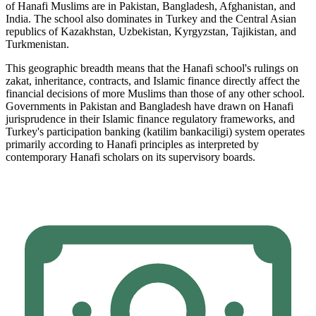
of Hanafi Muslims are in Pakistan, Bangladesh, Afghanistan, and
India. The school also dominates in Turkey and the Central Asian
republics of Kazakhstan, Uzbekistan, Kyrgyzstan, Tajikistan, and
Turkmenistan.
This geographic breadth means that the Hanafi school's rulings on
zakat, inheritance, contracts, and Islamic finance directly affect the
financial decisions of more Muslims than those of any other school.
Governments in Pakistan and Bangladesh have drawn on Hanafi
jurisprudence in their Islamic finance regulatory frameworks, and
Turkey's participation banking (katilim bankaciligi) system operates
primarily according to Hanafi principles as interpreted by
contemporary Hanafi scholars on its supervisory boards.