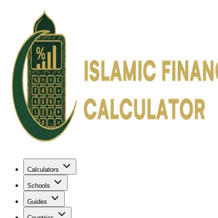
Calculators
Schools
Guides
Countries