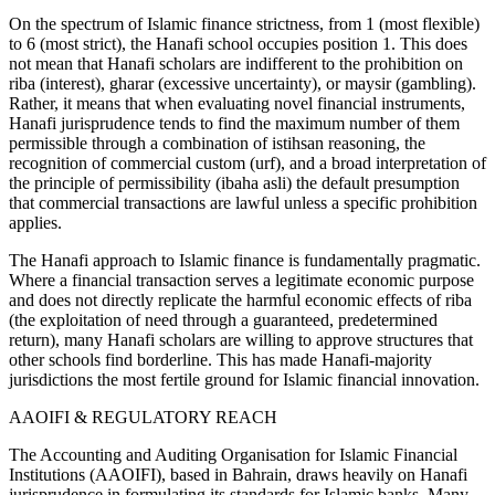
On the spectrum of Islamic finance strictness, from 1 (most flexible)
to 6 (most strict), the Hanafi school occupies position 1. This does
not mean that Hanafi scholars are indifferent to the prohibition on
riba (interest), gharar (excessive uncertainty), or maysir (gambling).
Rather, it means that when evaluating novel financial instruments,
Hanafi jurisprudence tends to find the maximum number of them
permissible through a combination of istihsan reasoning, the
recognition of commercial custom (urf), and a broad interpretation of
the principle of permissibility (ibaha asli) the default presumption
that commercial transactions are lawful unless a specific prohibition
applies.
The Hanafi approach to Islamic finance is fundamentally pragmatic.
Where a financial transaction serves a legitimate economic purpose
and does not directly replicate the harmful economic effects of riba
(the exploitation of need through a guaranteed, predetermined
return), many Hanafi scholars are willing to approve structures that
other schools find borderline. This has made Hanafi-majority
jurisdictions the most fertile ground for Islamic financial innovation.
AAOIFI & REGULATORY REACH
The Accounting and Auditing Organisation for Islamic Financial
Institutions (AAOIFI), based in Bahrain, draws heavily on Hanafi
jurisprudence in formulating its standards for Islamic banks. Many