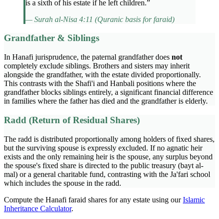
is a sixth of his estate if he left children.”
— Surah al-Nisa 4:11 (Quranic basis for faraid)
Grandfather & Siblings
In Hanafi jurisprudence, the paternal grandfather does
not
completely exclude siblings. Brothers and sisters may inherit
alongside the grandfather, with the estate divided proportionally.
This contrasts with the Shafi'i and Hanbali positions where the
grandfather blocks siblings entirely, a significant financial difference
in families where the father has died and the grandfather is elderly.
Radd (Return of Residual Shares)
The radd is distributed proportionally among holders of fixed shares,
but the surviving spouse is expressly excluded. If no agnatic heir
exists and the only remaining heir is the spouse, any surplus beyond
the spouse's fixed share is directed to the public treasury (bayt al-
mal) or a general charitable fund, contrasting with the Ja'fari school
which includes the spouse in the radd.
Compute the Hanafi faraid shares for any estate using our
Islamic
Inheritance Calculator
.