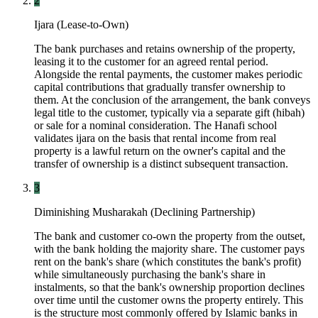
2
Ijara (Lease-to-Own)
The bank purchases and retains ownership of the property,
leasing it to the customer for an agreed rental period.
Alongside the rental payments, the customer makes periodic
capital contributions that gradually transfer ownership to
them. At the conclusion of the arrangement, the bank conveys
legal title to the customer, typically via a separate gift (hibah)
or sale for a nominal consideration. The Hanafi school
validates ijara on the basis that rental income from real
property is a lawful return on the owner's capital and the
transfer of ownership is a distinct subsequent transaction.
3
Diminishing Musharakah (Declining Partnership)
The bank and customer co-own the property from the outset,
with the bank holding the majority share. The customer pays
rent on the bank's share (which constitutes the bank's profit)
while simultaneously purchasing the bank's share in
instalments, so that the bank's ownership proportion declines
over time until the customer owns the property entirely. This
is the structure most commonly offered by Islamic banks in