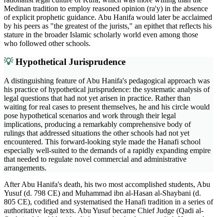
Medinan tradition to employ reasoned opinion (ra'y) in the absence
of explicit prophetic guidance. Abu Hanifa would later be acclaimed
by his peers as "the greatest of the jurists," an epithet that reflects his
stature in the broader Islamic scholarly world even among those
who followed other schools.
💡
Hypothetical Jurisprudence
A distinguishing feature of Abu Hanifa's pedagogical approach was
his practice of hypothetical jurisprudence: the systematic analysis of
legal questions that had not yet arisen in practice. Rather than
waiting for real cases to present themselves, he and his circle would
pose hypothetical scenarios and work through their legal
implications, producing a remarkably comprehensive body of
rulings that addressed situations the other schools had not yet
encountered. This forward-looking style made the Hanafi school
especially well-suited to the demands of a rapidly expanding empire
that needed to regulate novel commercial and administrative
arrangements.
After Abu Hanifa's death, his two most accomplished students, Abu
Yusuf (d. 798 CE) and Muhammad ibn al-Hasan al-Shaybani (d.
805 CE), codified and systematised the Hanafi tradition in a series of
authoritative legal texts. Abu Yusuf became Chief Judge (Qadi al-