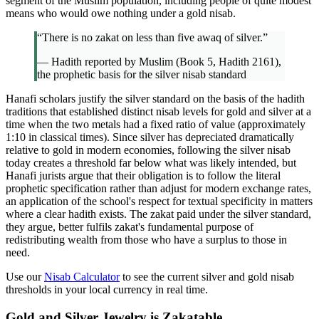
segment of the Muslim population, including people of quite modest
means who would owe nothing under a gold nisab.
“There is no zakat on less than five awaq of silver.”
— Hadith reported by Muslim (Book 5, Hadith 2161),
the prophetic basis for the silver nisab standard
Hanafi scholars justify the silver standard on the basis of the hadith
traditions that established distinct nisab levels for gold and silver at a
time when the two metals had a fixed ratio of value (approximately
1:10 in classical times). Since silver has depreciated dramatically
relative to gold in modern economies, following the silver nisab
today creates a threshold far below what was likely intended, but
Hanafi jurists argue that their obligation is to follow the literal
prophetic specification rather than adjust for modern exchange rates,
an application of the school's respect for textual specificity in matters
where a clear hadith exists. The zakat paid under the silver standard,
they argue, better fulfils zakat's fundamental purpose of
redistributing wealth from those who have a surplus to those in
need.
Use our
Nisab Calculator
to see the current silver and gold nisab
thresholds in your local currency in real time.
Gold and Silver Jewelry is Zakatable