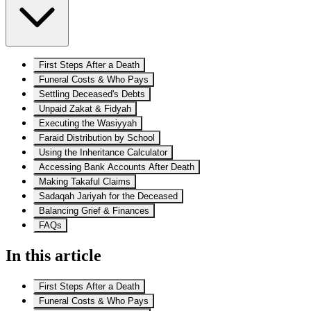
First Steps After a Death
Funeral Costs & Who Pays
Settling Deceased's Debts
Unpaid Zakat & Fidyah
Executing the Wasiyyah
Faraid Distribution by School
Using the Inheritance Calculator
Accessing Bank Accounts After Death
Making Takaful Claims
Sadaqah Jariyah for the Deceased
Balancing Grief & Finances
FAQs
In this article
First Steps After a Death
Funeral Costs & Who Pays