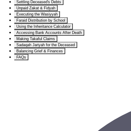
Settling Deceased's Debts
Unpaid Zakat & Fidyah
Executing the Wasiyyah
Faraid Distribution by School
Using the Inheritance Calculator
Accessing Bank Accounts After Death
Making Takaful Claims
Sadaqah Jariyah for the Deceased
Balancing Grief & Finances
FAQs