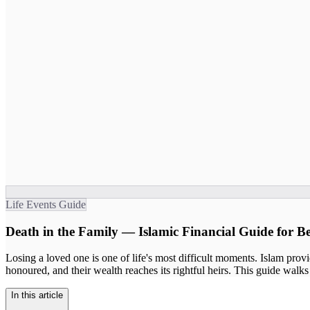
Life Events Guide
Death in the Family — Islamic Financial Guide for B
Losing a loved one is one of life's most difficult moments. Islam provide
honoured, and their wealth reaches its rightful heirs. This guide walks 
In this article