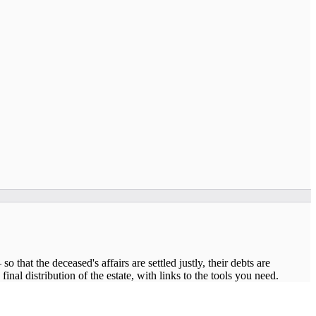
 that the deceased's affairs are settled justly, their debts are
nal distribution of the estate, with links to the tools you need.