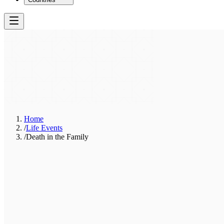
Home
/
Life Events
/
Death in the Family