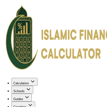
Calculators
Schools
Guides
Countries