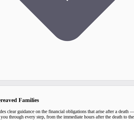
ereaved Families
s clear guidance on the financial obligations that arise after a death — so
you through every step, from the immediate hours after the death to the fi