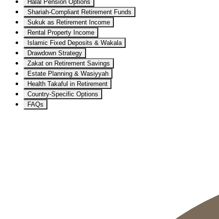
Halal Pension Options
Shariah-Compliant Retirement Funds
Sukuk as Retirement Income
Rental Property Income
Islamic Fixed Deposits & Wakala
Drawdown Strategy
Zakat on Retirement Savings
Estate Planning & Wasiyyah
Health Takaful in Retirement
Country-Specific Options
FAQs