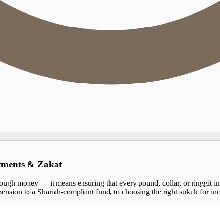
stments & Zakat
ugh money — it means ensuring that every pound, dollar, or ringgit in y
ension to a Shariah-compliant fund, to choosing the right sukuk for inco