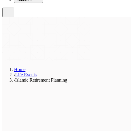
Home
/
Life Events
/
Islamic Retirement Planning