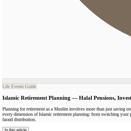
Life Events Guide
Islamic Retirement Planning — Halal Pensions, Inve
Planning for retirement as a Muslim involves more than just saving eno
every dimension of Islamic retirement planning: from switching your p
faraid distribution.
In this article