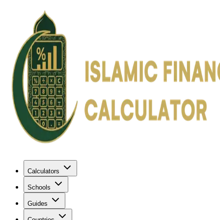
Calculators
Schools
Guides
Countries