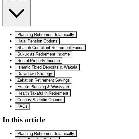
Planning Retirement Islamically
Halal Pension Options
Shariah-Compliant Retirement Funds
Sukuk as Retirement Income
Rental Property Income
Islamic Fixed Deposits & Wakala
Drawdown Strategy
Zakat on Retirement Savings
Estate Planning & Wasiyyah
Health Takaful in Retirement
Country-Specific Options
FAQs
In this article
Planning Retirement Islamically