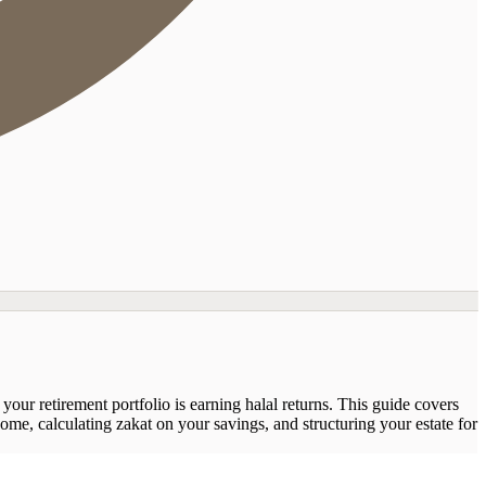
our retirement portfolio is earning halal returns. This guide covers
me, calculating zakat on your savings, and structuring your estate for