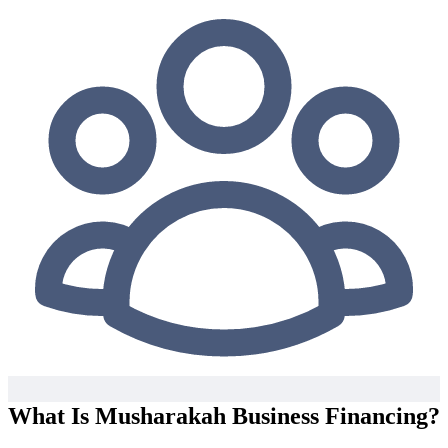
What Is Musharakah Business Financing?