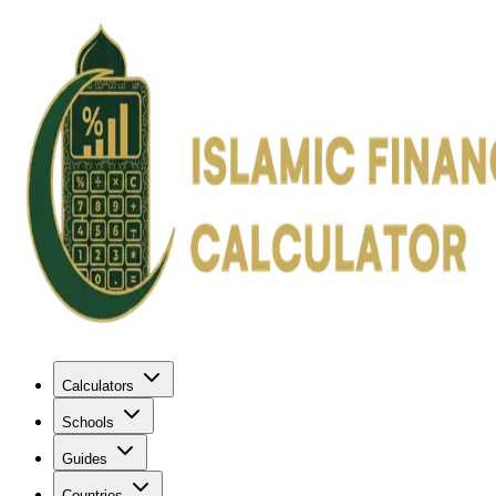
Calculators
Schools
Guides
Countries