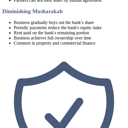
Partners can sell their share by mutual agreement
Diminishing Musharakah
Business gradually buys out the bank's share
Periodic payments reduce the bank's equity stake
Rent paid on the bank's remaining portion
Business achieves full ownership over time
Common in property and commercial finance