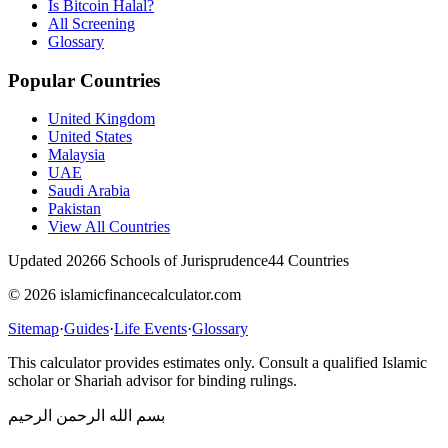
Is Bitcoin Halal?
All Screening
Glossary
Popular Countries
United Kingdom
United States
Malaysia
UAE
Saudi Arabia
Pakistan
View All Countries
Updated 2026
6 Schools of Jurisprudence
44 Countries
© 2026 islamicfinancecalculator.com
Sitemap
·
Guides
·
Life Events
·
Glossary
This calculator provides estimates only. Consult a qualified Islamic
scholar or Shariah advisor for binding rulings.
بسم الله الرحمن الرحيم