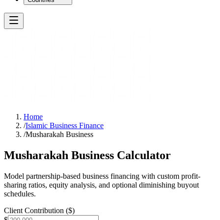
Home
/
Islamic Business Finance
/
Musharakah Business
Musharakah Business Calculator
Model partnership-based business financing with custom profit-
sharing ratios, equity analysis, and optional diminishing buyout
schedules.
Client Contribution ($)
$