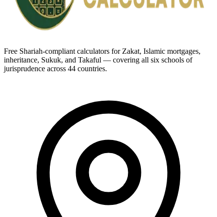
Free Shariah-compliant calculators for Zakat, Islamic mortgages,
inheritance, Sukuk, and Takaful — covering all six schools of
jurisprudence across 44 countries.