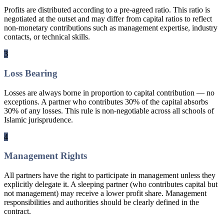
Profits are distributed according to a pre-agreed ratio. This ratio is
negotiated at the outset and may differ from capital ratios to reflect
non-monetary contributions such as management expertise, industry
contacts, or technical skills.
3
Loss Bearing
Losses are always borne in proportion to capital contribution — no
exceptions. A partner who contributes 30% of the capital absorbs
30% of any losses. This rule is non-negotiable across all schools of
Islamic jurisprudence.
4
Management Rights
All partners have the right to participate in management unless they
explicitly delegate it. A sleeping partner (who contributes capital but
not management) may receive a lower profit share. Management
responsibilities and authorities should be clearly defined in the
contract.