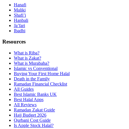
Hanafi
Maliki
Shafi’i
Hanbali
Ja’fari
Ibadhi
Resources
What is Riba?
What is Zakat?
What is Murabaha?
Islamic vs Conventional
Buying Your First Home Halal
Death in the Family
Ramadan Financial Checklist
All Guides
Best Islamic Banks UK
Best Halal Apps
All Reviews
Ramadan Zakat Guide
Hajj Budget 2026
Qurbani Cost Guide
Is Apple Stock Halal?