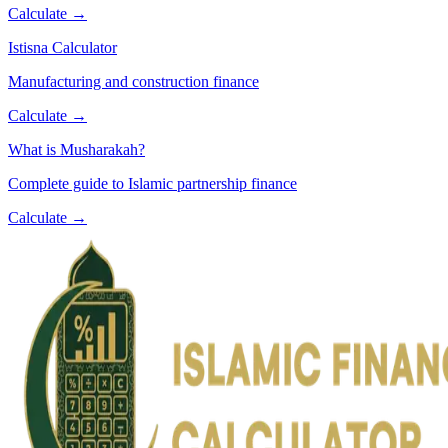
Calculate →
Istisna Calculator
Manufacturing and construction finance
Calculate →
What is Musharakah?
Complete guide to Islamic partnership finance
Calculate →