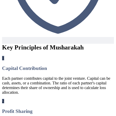
Key Principles of Musharakah
1
Capital Contribution
Each partner contributes capital to the joint venture. Capital can be
cash, assets, or a combination. The ratio of each partner's capital
determines their share of ownership and is used to calculate loss
allocation.
2
Profit Sharing