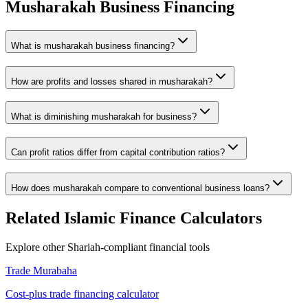
Musharakah Business Financing
What is musharakah business financing?
How are profits and losses shared in musharakah?
What is diminishing musharakah for business?
Can profit ratios differ from capital contribution ratios?
How does musharakah compare to conventional business loans?
Related Islamic Finance Calculators
Explore other Shariah-compliant financial tools
Trade Murabaha
Cost-plus trade financing calculator