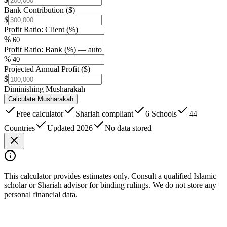
Bank Contribution ($)
$
Profit Ratio: Client (%)
%
Profit Ratio: Bank (%) — auto
%
Projected Annual Profit ($)
$
Diminishing Musharakah
Calculate Musharakah
Free calculator
Shariah compliant
6 Schools
44
Countries
Updated 2026
No data stored
This calculator provides estimates only. Consult a qualified Islamic
scholar or Shariah advisor for binding rulings. We do not store any
personal financial data.