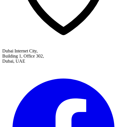
Dubai Internet City,
Building 1, Office 302,
Dubai, UAE