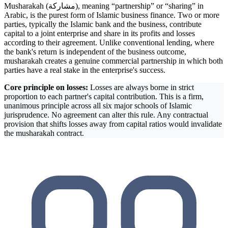
Musharakah (مشاركة), meaning “partnership” or “sharing” in
Arabic, is the purest form of Islamic business finance. Two or more
parties, typically the Islamic bank and the business, contribute
capital to a joint enterprise and share in its profits and losses
according to their agreement. Unlike conventional lending, where
the bank's return is independent of the business outcome,
musharakah creates a genuine commercial partnership in which both
parties have a real stake in the enterprise's success.
Core principle on losses:
Losses are always borne in strict
proportion to each partner's capital contribution. This is a firm,
unanimous principle across all six major schools of Islamic
jurisprudence. No agreement can alter this rule. Any contractual
provision that shifts losses away from capital ratios would invalidate
the musharakah contract.