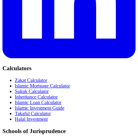
Calculators
Zakat Calculator
Islamic Mortgage Calculator
Sukuk Calculator
Inheritance Calculator
Islamic Loan Calculator
Islamic Investment Guide
Takaful Calculator
Halal Investment
Schools of Jurisprudence