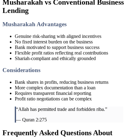
Musharakah vs Conventional Business
Lending
Musharakah Advantages
Genuine risk-sharing with aligned incentives
No fixed interest burden on the business
Bank motivated to support business success
Flexible profit ratios reflecting real contributions
Shariah-compliant and ethically grounded
Considerations
Bank shares in profits, reducing business returns
More complex documentation than a loan
Requires transparent financial reporting
Profit ratio negotiations can be complex
“Allah has permitted trade and forbidden riba.”
— Quran 2:275
Frequently Asked Questions About