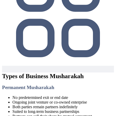
Types of Business Musharakah
Permanent Musharakah
No predetermined exit or end date
Ongoing joint venture or co-owned enterprise
Both parties remain partners indefinitely
Suited to long-term business partnerships