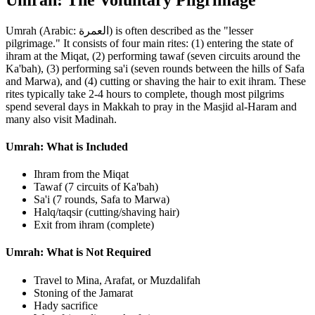
Umrah (Arabic: العمرة) is often described as the "lesser
pilgrimage." It consists of four main rites: (1) entering the state of
ihram at the Miqat, (2) performing tawaf (seven circuits around the
Ka'bah), (3) performing sa'i (seven rounds between the hills of Safa
and Marwa), and (4) cutting or shaving the hair to exit ihram. These
rites typically take 2-4 hours to complete, though most pilgrims
spend several days in Makkah to pray in the Masjid al-Haram and
many also visit Madinah.
Umrah: What is Included
Ihram from the Miqat
Tawaf (7 circuits of Ka'bah)
Sa'i (7 rounds, Safa to Marwa)
Halq/taqsir (cutting/shaving hair)
Exit from ihram (complete)
Umrah: What is Not Required
Travel to Mina, Arafat, or Muzdalifah
Stoning of the Jamarat
Hady sacrifice