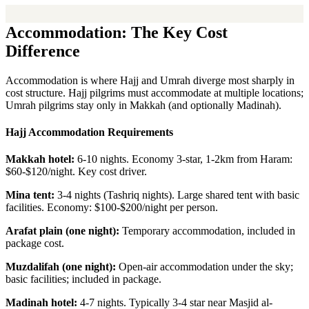
Accommodation: The Key Cost
Difference
Accommodation is where Hajj and Umrah diverge most sharply in
cost structure. Hajj pilgrims must accommodate at multiple locations;
Umrah pilgrims stay only in Makkah (and optionally Madinah).
Hajj Accommodation Requirements
Makkah hotel:
6-10 nights. Economy 3-star, 1-2km from Haram:
$60-$120/night. Key cost driver.
Mina tent:
3-4 nights (Tashriq nights). Large shared tent with basic
facilities. Economy: $100-$200/night per person.
Arafat plain (one night):
Temporary accommodation, included in
package cost.
Muzdalifah (one night):
Open-air accommodation under the sky;
basic facilities; included in package.
Madinah hotel:
4-7 nights. Typically 3-4 star near Masjid al-