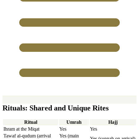
Rituals: Shared and Unique Rites
Ritual
Umrah
Hajj
Ihram at the Miqat
Yes
Yes
Tawaf al-qudum (arrival
Yes (main
Yes (sunnah on arrival)