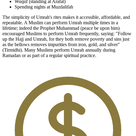
Wuquf (standing at Arafat)
Spending nights at Muzdalifah
The simplicity of Umrah's rites makes it accessible, affordable, and
repeatable. A Muslim can perform Umrah multiple times in a
lifetime; indeed the Prophet Muhammad (peace be upon him)
encouraged Muslims to perform Umrah frequently, saying: "Follow
up the Hajj and Umrah, for they both remove poverty and sins just
as the bellows removes impurities from iron, gold, and silver"
(Tirmidhi). Many Muslims perform Umrah annually during
Ramadan or as part of a regular spiritual practice.