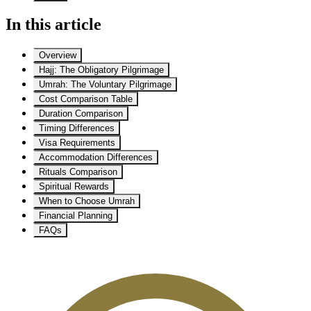
In this article
Overview
Hajj: The Obligatory Pilgrimage
Umrah: The Voluntary Pilgrimage
Cost Comparison Table
Duration Comparison
Timing Differences
Visa Requirements
Accommodation Differences
Rituals Comparison
Spiritual Rewards
When to Choose Umrah
Financial Planning
FAQs