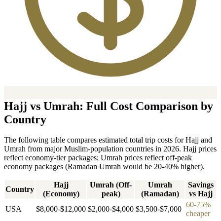
Hajj vs Umrah: Full Cost Comparison by
Country
The following table compares estimated total trip costs for Hajj and
Umrah from major Muslim-population countries in 2026. Hajj prices
reflect economy-tier packages; Umrah prices reflect off-peak
economy packages (Ramadan Umrah would be 20-40% higher).
Hajj
Umrah (Off-
Umrah
Savings
Country
(Economy)
peak)
(Ramadan)
vs Hajj
60-75%
USA
$8,000-$12,000
$2,000-$4,000
$3,500-$7,000
cheaper