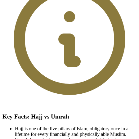
Key Facts: Hajj vs Umrah
Hajj is one of the five pillars of Islam, obligatory once in a
lifetime for every financially and physically able Muslim.