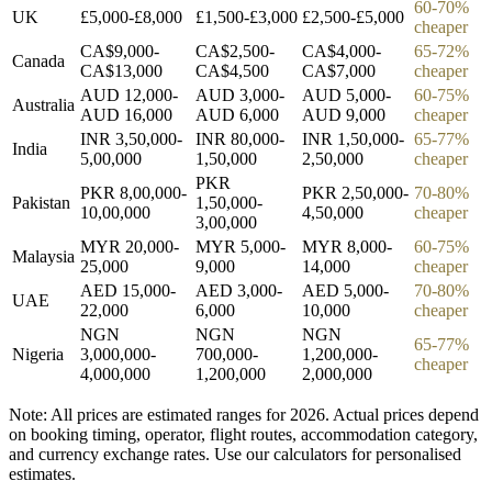
60-70%
UK
£5,000-£8,000
£1,500-£3,000
£2,500-£5,000
cheaper
CA$9,000-
CA$2,500-
CA$4,000-
65-72%
Canada
CA$13,000
CA$4,500
CA$7,000
cheaper
AUD 12,000-
AUD 3,000-
AUD 5,000-
60-75%
Australia
AUD 16,000
AUD 6,000
AUD 9,000
cheaper
INR 3,50,000-
INR 80,000-
INR 1,50,000-
65-77%
India
5,00,000
1,50,000
2,50,000
cheaper
PKR
PKR 8,00,000-
PKR 2,50,000-
70-80%
Pakistan
1,50,000-
10,00,000
4,50,000
cheaper
3,00,000
MYR 20,000-
MYR 5,000-
MYR 8,000-
60-75%
Malaysia
25,000
9,000
14,000
cheaper
AED 15,000-
AED 3,000-
AED 5,000-
70-80%
UAE
22,000
6,000
10,000
cheaper
NGN
NGN
NGN
65-77%
Nigeria
3,000,000-
700,000-
1,200,000-
cheaper
4,000,000
1,200,000
2,000,000
Note: All prices are estimated ranges for 2026. Actual prices depend
on booking timing, operator, flight routes, accommodation category,
and currency exchange rates. Use our calculators for personalised
estimates.