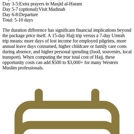
Day 3-5:
Extra prayers in Masjid al-Haram
Day 5-7 (optional):
Visit Madinah
Day 6-8:
Departure
Total: 5-10 days
The duration difference has significant financial implications beyond
the package price itself. A 15-day Hajj trip versus a 7-day Umrah
trip means: more days of lost income for employed pilgrims, more
annual leave days consumed, higher childcare or family care costs
during absence, and higher personal spending (food, souvenirs, local
transport). When computing the true total cost of Hajj, these
opportunity costs can add $500 to $3,000+ for many Western
Muslim professionals.