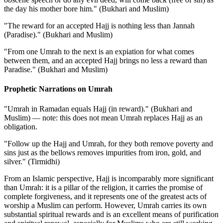
the day his mother bore him." (Bukhari and Muslim)
"The reward for an accepted Hajj is nothing less than Jannah
(Paradise)." (Bukhari and Muslim)
"From one Umrah to the next is an expiation for what comes
between them, and an accepted Hajj brings no less a reward than
Paradise." (Bukhari and Muslim)
Prophetic Narrations on Umrah
"Umrah in Ramadan equals Hajj (in reward)." (Bukhari and
Muslim) — note: this does not mean Umrah replaces Hajj as an
obligation.
"Follow up the Hajj and Umrah, for they both remove poverty and
sins just as the bellows removes impurities from iron, gold, and
silver." (Tirmidhi)
From an Islamic perspective, Hajj is incomparably more significant
than Umrah: it is a pillar of the religion, it carries the promise of
complete forgiveness, and it represents one of the greatest acts of
worship a Muslim can perform. However, Umrah carries its own
substantial spiritual rewards and is an excellent means of purification