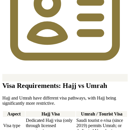
Visa Requirements: Hajj vs Umrah
Hajj and Umrah have different visa pathways, with Hajj being
significantly more restrictive.
Aspect
Hajj Visa
Umrah / Tourist Visa
Dedicated Hajj visa (only
Saudi tourist e-visa (since
Visa type
through licensed
2019) permits Umrah; or