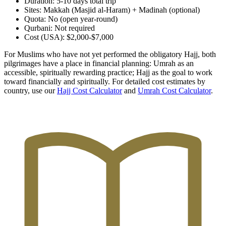
Duration: 5-10 days total trip
Sites: Makkah (Masjid al-Haram) + Madinah (optional)
Quota: No (open year-round)
Qurbani: Not required
Cost (USA): $2,000-$7,000
For Muslims who have not yet performed the obligatory Hajj, both
pilgrimages have a place in financial planning: Umrah as an
accessible, spiritually rewarding practice; Hajj as the goal to work
toward financially and spiritually. For detailed cost estimates by
country, use our
Hajj Cost Calculator
and
Umrah Cost Calculator
.