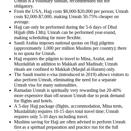
Umrah is a voluntary sunnah, recommended but not
obligatory.
From the USA, Hajj costs $8,000-$20,000 per person; Umrah
costs $2,000-$7,000, making Umrah 50-75% cheaper on
average.
Hajj can only be performed during the 5-6 days of Dhul
Hijjah (8th-13th); Umrah can be performed year-round,
making scheduling far more flexible.
Saudi Arabia imposes national quotas on Hajj pilgrims
(approximately 1,000 per million Muslims per country); there
is no quota for Umrah.
Hajj requires the pilgrim to travel to Mina, Arafat, and
Muzdalifah in addition to Makkah and Madinah; Umrah
rituals are confined to Makkah (Masjid al-Haram) only.
The Saudi tourist e-visa (introduced in 2019) allows visitors to
also perform Umrah, eliminating the need for a separate
Umrah visa for many nationalities.
Ramadan Umrah is spiritually very rewarding but 20-40%
more expensive than off-season Umrah due to peak demand
for flights and hotels.
A 5-day Hajj package (flights, accommodation, Mina tents,
Muzdalifah) requires 10-15 days total travel time; Umrah
requires only 5-10 days including travel.
Muslims saving for Hajj are often advised to perform Umrah
first as a spiritual preparation and practice run for the full