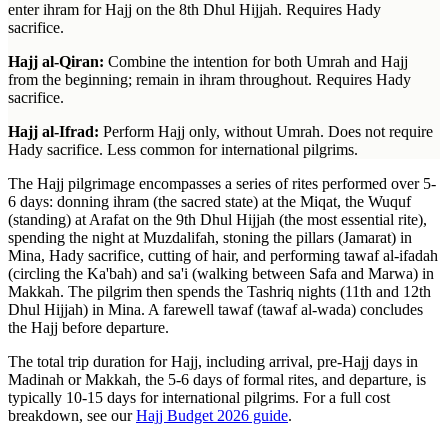
enter ihram for Hajj on the 8th Dhul Hijjah. Requires Hady
sacrifice.
Hajj al-Qiran:
Combine the intention for both Umrah and Hajj
from the beginning; remain in ihram throughout. Requires Hady
sacrifice.
Hajj al-Ifrad:
Perform Hajj only, without Umrah. Does not require
Hady sacrifice. Less common for international pilgrims.
The Hajj pilgrimage encompasses a series of rites performed over 5-
6 days: donning ihram (the sacred state) at the Miqat, the Wuquf
(standing) at Arafat on the 9th Dhul Hijjah (the most essential rite),
spending the night at Muzdalifah, stoning the pillars (Jamarat) in
Mina, Hady sacrifice, cutting of hair, and performing tawaf al-ifadah
(circling the Ka'bah) and sa'i (walking between Safa and Marwa) in
Makkah. The pilgrim then spends the Tashriq nights (11th and 12th
Dhul Hijjah) in Mina. A farewell tawaf (tawaf al-wada) concludes
the Hajj before departure.
The total trip duration for Hajj, including arrival, pre-Hajj days in
Madinah or Makkah, the 5-6 days of formal rites, and departure, is
typically 10-15 days for international pilgrims. For a full cost
breakdown, see our
Hajj Budget 2026 guide
.