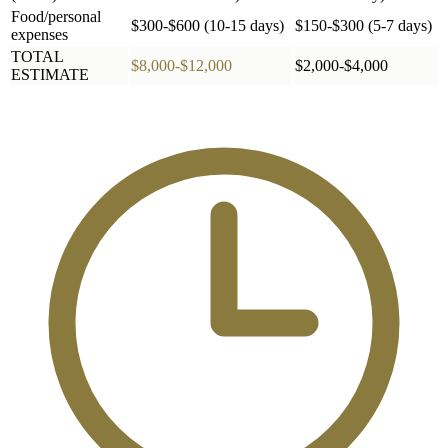
Food/personal
$300-$600 (10-15 days)
$150-$300 (5-7 days)
expenses
TOTAL
$8,000-$12,000
$2,000-$4,000
ESTIMATE