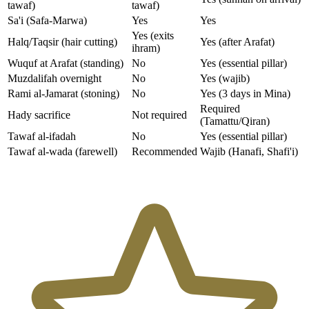
tawaf)
tawaf)
Sa'i (Safa-Marwa)
Yes
Yes
Yes (exits
Halq/Taqsir (hair cutting)
Yes (after Arafat)
ihram)
Wuquf at Arafat (standing)
No
Yes (essential pillar)
Muzdalifah overnight
No
Yes (wajib)
Rami al-Jamarat (stoning)
No
Yes (3 days in Mina)
Required
Hady sacrifice
Not required
(Tamattu/Qiran)
Tawaf al-ifadah
No
Yes (essential pillar)
Tawaf al-wada (farewell)
Recommended
Wajib (Hanafi, Shafi'i)