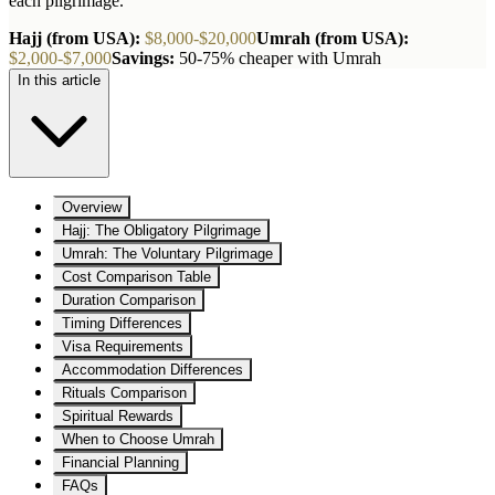
each pilgrimage.
Hajj (from USA):
$8,000-$20,000
Umrah (from USA):
$2,000-$7,000
Savings:
50-75% cheaper with Umrah
In this article
Overview
Hajj: The Obligatory Pilgrimage
Umrah: The Voluntary Pilgrimage
Cost Comparison Table
Duration Comparison
Timing Differences
Visa Requirements
Accommodation Differences
Rituals Comparison
Spiritual Rewards
When to Choose Umrah
Financial Planning
FAQs