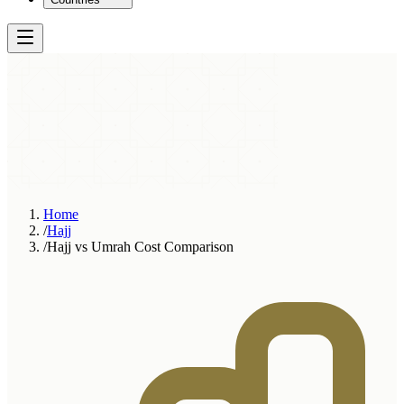
Home
/
Hajj
/
Hajj vs Umrah Cost Comparison