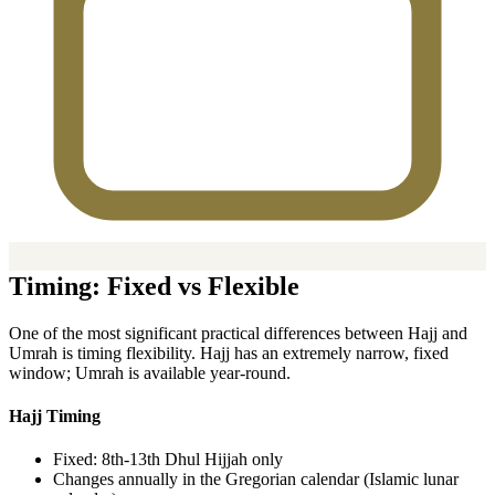
Timing: Fixed vs Flexible
One of the most significant practical differences between Hajj and
Umrah is timing flexibility. Hajj has an extremely narrow, fixed
window; Umrah is available year-round.
Hajj Timing
Fixed: 8th-13th Dhul Hijjah only
Changes annually in the Gregorian calendar (Islamic lunar