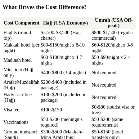
What Drives the Cost Difference?
Umrah (USA Off-
Cost Component
Hajj (USA Economy)
peak)
Flights (round-
$2,500-$3,500 (Hajj
$800-$1,500 (regular
trip)
charter)
commercial)
Makkah hotel (per
$80-$150/night x 8-10
$60-$120/night x 3-5
night)
nights
nights
$60-$100/night x 4-7
$50-$90/night x 2-4
Madinah hotel
nights
nights
Mina tent (Hajj
$400-$800 (3-4 nights)
Not required
only)
Arafat/Muzdalifah
$200-$400 (included in
Not required
(Hajj)
package)
Hady sacrifice
$130-$200 (included in
Not required
(Hajj)
package)
$0-$80 (tourist visa or
Visa fee
$100-$150
free)
$50-$200 (meningitis
$50-$200 (same
Vaccinations
required)
requirements)
Ground transport
$300-$500 (Makkah-
$50-$150 (hotel
(Saudi)
Mina-Arafat bus)
transfers only)