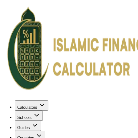
Calculators
Schools
Guides
Countries