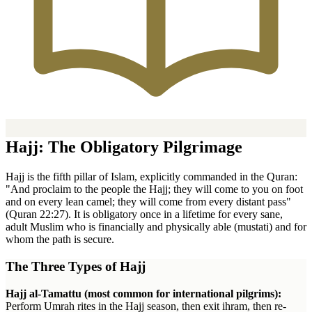
Hajj: The Obligatory Pilgrimage
Hajj is the fifth pillar of Islam, explicitly commanded in the Quran:
"And proclaim to the people the Hajj; they will come to you on foot
and on every lean camel; they will come from every distant pass"
(Quran 22:27). It is obligatory once in a lifetime for every sane,
adult Muslim who is financially and physically able (mustati) and for
whom the path is secure.
The Three Types of Hajj
Hajj al-Tamattu (most common for international pilgrims):
Perform Umrah rites in the Hajj season, then exit ihram, then re-