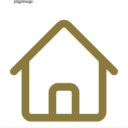
pilgrimage.