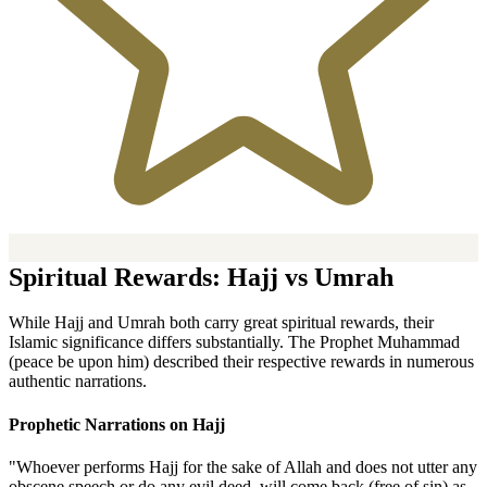
Spiritual Rewards: Hajj vs Umrah
While Hajj and Umrah both carry great spiritual rewards, their
Islamic significance differs substantially. The Prophet Muhammad
(peace be upon him) described their respective rewards in numerous
authentic narrations.
Prophetic Narrations on Hajj
"Whoever performs Hajj for the sake of Allah and does not utter any
obscene speech or do any evil deed, will come back (free of sin) as