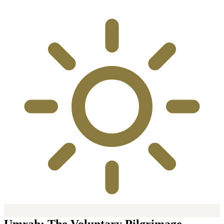
Umrah: The Voluntary Pilgrimage