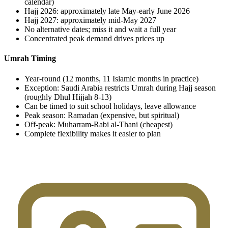
calendar)
Hajj 2026: approximately late May-early June 2026
Hajj 2027: approximately mid-May 2027
No alternative dates; miss it and wait a full year
Concentrated peak demand drives prices up
Umrah Timing
Year-round (12 months, 11 Islamic months in practice)
Exception: Saudi Arabia restricts Umrah during Hajj season
(roughly Dhul Hijjah 8-13)
Can be timed to suit school holidays, leave allowance
Peak season: Ramadan (expensive, but spiritual)
Off-peak: Muharram-Rabi al-Thani (cheapest)
Complete flexibility makes it easier to plan