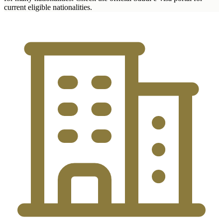
current eligible nationalities.