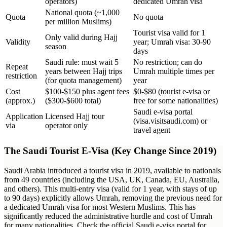
operators)
dedicated Umrah visa
National quota (~1,000
Quota
No quota
per million Muslims)
Tourist visa valid for 1
Only valid during Hajj
Validity
year; Umrah visa: 30-90
season
days
Saudi rule: must wait 5
No restriction; can do
Repeat
years between Hajj trips
Umrah multiple times per
restriction
(for quota management)
year
Cost
$100-$150 plus agent fees
$0-$80 (tourist e-visa or
(approx.)
($300-$600 total)
free for some nationalities)
Saudi e-visa portal
Application
Licensed Hajj tour
(visa.visitsaudi.com) or
via
operator only
travel agent
The Saudi Tourist E-Visa (Key Change Since 2019)
Saudi Arabia introduced a tourist visa in 2019, available to nationals
from 49 countries (including the USA, UK, Canada, EU, Australia,
and others). This multi-entry visa (valid for 1 year, with stays of up
to 90 days) explicitly allows Umrah, removing the previous need for
a dedicated Umrah visa for most Western Muslims. This has
significantly reduced the administrative hurdle and cost of Umrah
for many nationalities. Check the official Saudi e-visa portal for