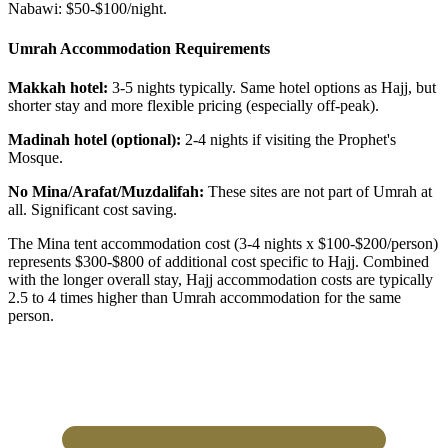
Nabawi: $50-$100/night.
Umrah Accommodation Requirements
Makkah hotel:
3-5 nights typically. Same hotel options as Hajj, but
shorter stay and more flexible pricing (especially off-peak).
Madinah hotel (optional):
2-4 nights if visiting the Prophet's
Mosque.
No Mina/Arafat/Muzdalifah:
These sites are not part of Umrah at
all. Significant cost saving.
The Mina tent accommodation cost (3-4 nights x $100-$200/person)
represents $300-$800 of additional cost specific to Hajj. Combined
with the longer overall stay, Hajj accommodation costs are typically
2.5 to 4 times higher than Umrah accommodation for the same
person.