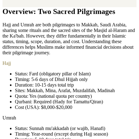
Overview: Two Sacred Pilgrimages
Hajj and Umrah are both pilgrimages to Makkah, Saudi Arabia,
sharing some rituals and the sacred sites of the Masjid al-Haram and
the Ka'bah. However, they differ fundamentally in their Islamic
status, timing, scope, duration, and cost. Understanding these
differences helps Muslims make informed financial decisions about
their pilgrimage journey.
Hajj
Status: Fard (obligatory pillar of Islam)
Timing: 5-6 days of Dhul Hijjah only
Duration: 10-15 days total trip
Sites: Makkah, Mina, Arafat, Muzdalifah, Madinah
Quota: Yes (national quota per country)
Qurbani: Required (Hady for Tamattu/Qiran)
Cost (USA): $8,000-$20,000
Umrah
Status: Sunnah mu'akkadah (or wajib, Hanafi)
Timing: Year-round (except during Hajj season)