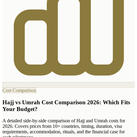
Cost Comparison
Hajj vs Umrah Cost Comparison 2026: Which Fits
Your Budget?
A detailed side-by-side comparison of Hajj and Umrah costs for
2026. Covers prices from 10+ countries, timing, duration, visa
requirements, accommodation, rituals, and the financial case for