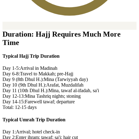
Duration: Hajj Requires Much More
Time
Typical Hajj Trip Duration
Day 1-5:
Arrival in Madinah
Day 6-8:
Travel to Makkah; pre-Hajj
Day 9 (8th Dhul H.):
Mina (Tarwiyyah day)
Day 10 (9th Dhul H.):
Arafat, Muzdalifah
Day 11 (10th Dhul H.):
Mina, tawaf al-ifadah, sa'i
Day 12-13:
Mina Tashriq nights; stoning
Day 14-15:
Farewell tawaf; departure
Total: 12-15 days
Typical Umrah Trip Duration
Day 1:
Arrival; hotel check-in
Day 2:
Enter ihram; tawaf; sa'i; hair cut