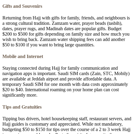
Gifts and Souvenirs
Returning from Hajj with gifts for family, friends, and neighbours is
a strong cultural tradition. Zamzam water, prayer beads (tasbih),
dates, prayer rugs, and Madinah dates are popular gifts. Budget
$200 to $500 for gifts depending on family size and how much you
wish to bring back. Zamzam water shipping fees can add another
$50 to $100 if you want to bring large quantities.
Mobile and Internet
Staying connected during Hajj for family communication and
navigation apps is important. Saudi SIM cards (Zain, STC, Mobily)
are available at Jeddah airport and provide affordable data. A
temporary Saudi SIM for one month with data costs approximately
$20 to $40. International roaming on your home plan can cost
significantly more.
Tips and Gratuities
Tipping bus drivers, hotel housekeeping staff, restaurant servers, and
Hajj guides is customary and appreciated. While not mandatory,
budgeting $50 to $150 for tips over the course of a 2 to 3 week Hajj