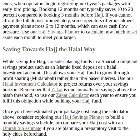
ends, when operators begin registering next year's packages with
early-bird pricing. Booking 12 months out typically saves 10 to 20
percent compared to booking 3 months before Hajj. If you cannot
afford the full deposit immediately, some operators offer instalment
payment plans across 6 to 12 months, which can ease cash flow
pressure. Use our
Hajj Savings Planner
to calculate how much to set
aside each month to meet your target.
Saving Towards Hajj the Halal Way
While saving for Hajj, consider placing funds in a Shariah-compliant
savings product such as an Islamic fixed deposit or a halal
investment account. This allows your Hajj fund to grow through
profit-sharing (Mudarabah) rather than riba-based interest. Use our
Halal Investment Calculator
to project returns over your savings
horizon. Remember that
Zakat
is due annually on savings above the
nisab threshold, so use our
Zakat Calculator
each year to ensure you
fulfil this obligation while building your Hajj fund.
Once you have estimated your package cost using the calculator
above, consider exploring our
Hajj Savings Planner
to build a
monthly savings schedule, or compare your Hajj cost with an
Umrah trip estimate
if you are planning a preparatory visit to the
holy cities beforehand.