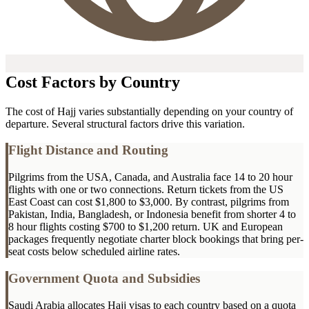
Cost Factors by Country
The cost of Hajj varies substantially depending on your country of
departure. Several structural factors drive this variation.
Flight Distance and Routing
Pilgrims from the USA, Canada, and Australia face 14 to 20 hour
flights with one or two connections. Return tickets from the US
East Coast can cost $1,800 to $3,000. By contrast, pilgrims from
Pakistan, India, Bangladesh, or Indonesia benefit from shorter 4 to
8 hour flights costing $700 to $1,200 return. UK and European
packages frequently negotiate charter block bookings that bring per-
seat costs below scheduled airline rates.
Government Quota and Subsidies
Saudi Arabia allocates Hajj visas to each country based on a quota