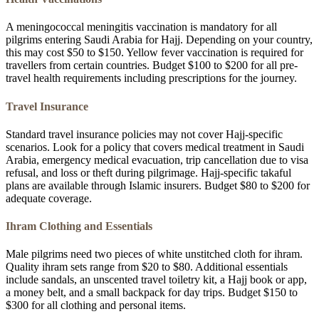
A meningococcal meningitis vaccination is mandatory for all
pilgrims entering Saudi Arabia for Hajj. Depending on your country,
this may cost $50 to $150. Yellow fever vaccination is required for
travellers from certain countries. Budget $100 to $200 for all pre-
travel health requirements including prescriptions for the journey.
Travel Insurance
Standard travel insurance policies may not cover Hajj-specific
scenarios. Look for a policy that covers medical treatment in Saudi
Arabia, emergency medical evacuation, trip cancellation due to visa
refusal, and loss or theft during pilgrimage. Hajj-specific takaful
plans are available through Islamic insurers. Budget $80 to $200 for
adequate coverage.
Ihram Clothing and Essentials
Male pilgrims need two pieces of white unstitched cloth for ihram.
Quality ihram sets range from $20 to $80. Additional essentials
include sandals, an unscented travel toiletry kit, a Hajj book or app,
a money belt, and a small backpack for day trips. Budget $150 to
$300 for all clothing and personal items.