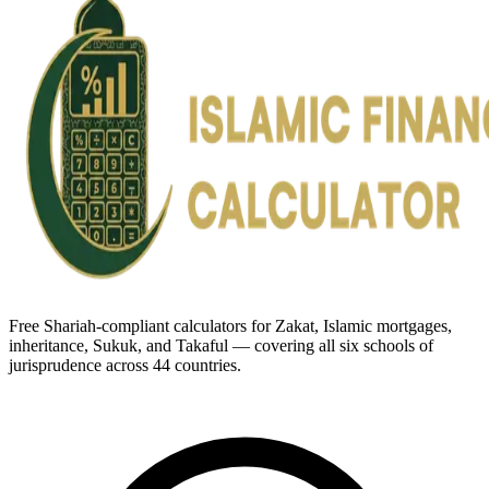
Free Shariah-compliant calculators for Zakat, Islamic mortgages,
inheritance, Sukuk, and Takaful — covering all six schools of
jurisprudence across 44 countries.