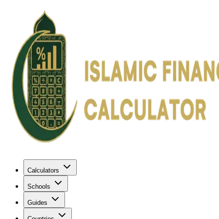
Calculators
Schools
Guides
Countries