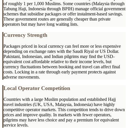
of roughly 1 per 1,000 Muslims. Some countries (Malaysia through
Tabung Haji, Indonesia through BPIH) manage official government
schemes that subsidise packages or offer instalment-based savings.
These government routes are generally cheaper than private
operators but may have long waiting lists.
Currency Strength
Packages priced in local currency can feel more or less expensive
depending on exchange rates with the Saudi Riyal or US Dollar.
Pakistani, Indonesian, and Indian pilgrims may find the USD-
equivalent cost affordable relative to their income levels, but
currency fluctuations between booking and travel can affect final
costs. Locking in a rate through early payment protects against
adverse movements.
Local Operator Competition
Countries with a large Muslim population and established Hajj
travel industries (UK, USA, Malaysia, Indonesia) have highly
competitive operator markets. This competition tends to drive down
prices and improve quality. In markets with fewer operators,
pilgrims may have less choice and pay a premium for equivalent
service levels.