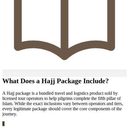
What Does a Hajj Package Include?
A Hajj package is a bundled travel and logistics product sold by
licensed tour operators to help pilgrims complete the fifth pillar of
Islam. While the exact inclusions vary between operators and tiers,
every legitimate package should cover the core components of the
journey.
1