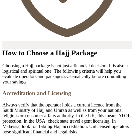
How to Choose a Hajj Package
Choosing a Hajj package is not just a financial decision. It is also a
logistical and spiritual one. The following criteria will help you
evaluate operators and packages systematically before committing
your savings.
Accreditation and Licensing
Always verify that the operator holds a current licence from the
Saudi Ministry of Hajj and Umrah as well as from your national
religious or consumer affairs authority. In the UK, this means ATOL
protection. In the USA, check state travel agent licensing. In
Malaysia, look for Tabung Haji accreditation. Unlicensed operators
pose significant financial and legal risks.