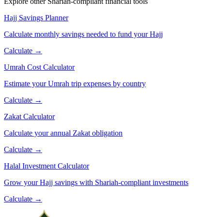
Explore other Shariah-compliant financial tools
Hajj Savings Planner
Calculate monthly savings needed to fund your Hajj
Calculate →
Umrah Cost Calculator
Estimate your Umrah trip expenses by country
Calculate →
Zakat Calculator
Calculate your annual Zakat obligation
Calculate →
Halal Investment Calculator
Grow your Hajj savings with Shariah-compliant investments
Calculate →