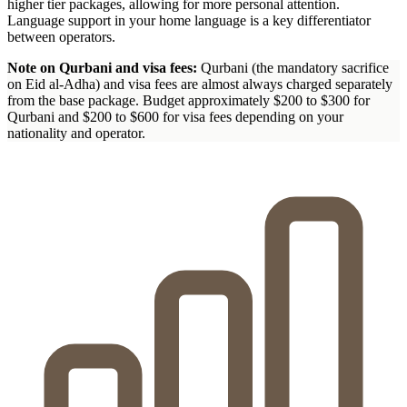
higher tier packages, allowing for more personal attention.
Language support in your home language is a key differentiator
between operators.
Note on Qurbani and visa fees:
Qurbani (the mandatory sacrifice
on Eid al-Adha) and visa fees are almost always charged separately
from the base package. Budget approximately $200 to $300 for
Qurbani and $200 to $600 for visa fees depending on your
nationality and operator.