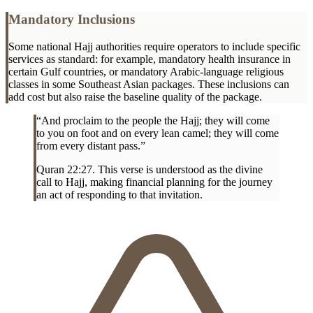
Mandatory Inclusions
Some national Hajj authorities require operators to include specific
services as standard: for example, mandatory health insurance in
certain Gulf countries, or mandatory Arabic-language religious
classes in some Southeast Asian packages. These inclusions can
add cost but also raise the baseline quality of the package.
“And proclaim to the people the Hajj; they will come
to you on foot and on every lean camel; they will come
from every distant pass.”
Quran 22:27. This verse is understood as the divine
call to Hajj, making financial planning for the journey
an act of responding to that invitation.