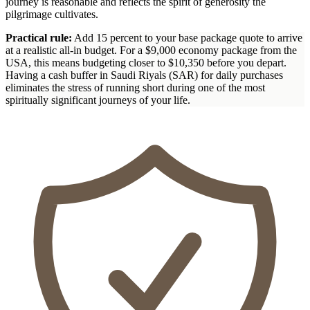
journey is reasonable and reflects the spirit of generosity the
pilgrimage cultivates.
Practical rule:
Add 15 percent to your base package quote to arrive
at a realistic all-in budget. For a $9,000 economy package from the
USA, this means budgeting closer to $10,350 before you depart.
Having a cash buffer in Saudi Riyals (SAR) for daily purchases
eliminates the stress of running short during one of the most
spiritually significant journeys of your life.