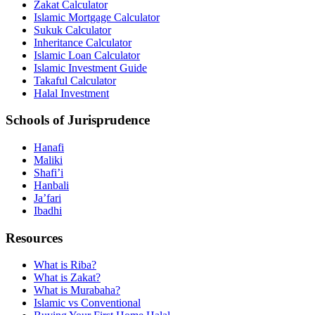
Zakat Calculator
Islamic Mortgage Calculator
Sukuk Calculator
Inheritance Calculator
Islamic Loan Calculator
Islamic Investment Guide
Takaful Calculator
Halal Investment
Schools of Jurisprudence
Hanafi
Maliki
Shafi’i
Hanbali
Ja’fari
Ibadhi
Resources
What is Riba?
What is Zakat?
What is Murabaha?
Islamic vs Conventional