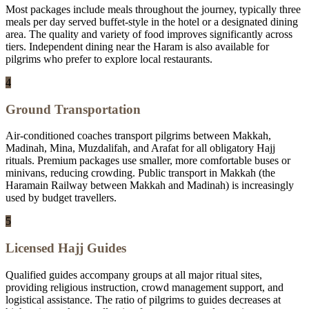
Most packages include meals throughout the journey, typically three
meals per day served buffet-style in the hotel or a designated dining
area. The quality and variety of food improves significantly across
tiers. Independent dining near the Haram is also available for
pilgrims who prefer to explore local restaurants.
4
Ground Transportation
Air-conditioned coaches transport pilgrims between Makkah,
Madinah, Mina, Muzdalifah, and Arafat for all obligatory Hajj
rituals. Premium packages use smaller, more comfortable buses or
minivans, reducing crowding. Public transport in Makkah (the
Haramain Railway between Makkah and Madinah) is increasingly
used by budget travellers.
5
Licensed Hajj Guides
Qualified guides accompany groups at all major ritual sites,
providing religious instruction, crowd management support, and
logistical assistance. The ratio of pilgrims to guides decreases at