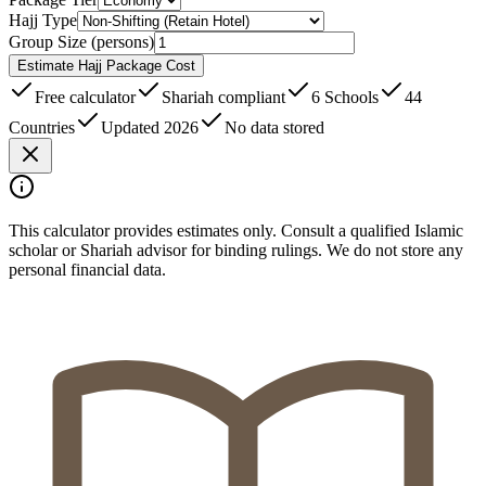
Hajj Type
Group Size (persons)
Estimate Hajj Package Cost
Free calculator
Shariah compliant
6 Schools
44
Countries
Updated 2026
No data stored
This calculator provides estimates only. Consult a qualified Islamic
scholar or Shariah advisor for binding rulings. We do not store any
personal financial data.