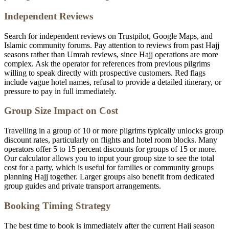
Independent Reviews
Search for independent reviews on Trustpilot, Google Maps, and
Islamic community forums. Pay attention to reviews from past Hajj
seasons rather than Umrah reviews, since Hajj operations are more
complex. Ask the operator for references from previous pilgrims
willing to speak directly with prospective customers. Red flags
include vague hotel names, refusal to provide a detailed itinerary, or
pressure to pay in full immediately.
Group Size Impact on Cost
Travelling in a group of 10 or more pilgrims typically unlocks group
discount rates, particularly on flights and hotel room blocks. Many
operators offer 5 to 15 percent discounts for groups of 15 or more.
Our calculator allows you to input your group size to see the total
cost for a party, which is useful for families or community groups
planning Hajj together. Larger groups also benefit from dedicated
group guides and private transport arrangements.
Booking Timing Strategy
The best time to book is immediately after the current Hajj season