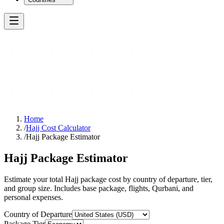
Home
/
Hajj Cost Calculator
/
Hajj Package Estimator
Hajj Package Estimator
Estimate your total Hajj package cost by country of departure, tier,
and group size. Includes base package, flights, Qurbani, and
personal expenses.
Country of Departure
Package Tier