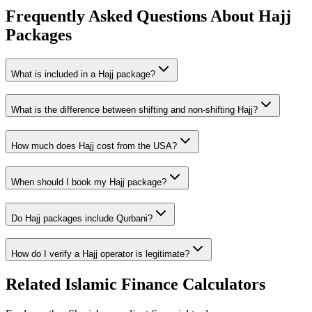
Frequently Asked Questions About Hajj
Packages
What is included in a Hajj package?
What is the difference between shifting and non-shifting Hajj?
How much does Hajj cost from the USA?
When should I book my Hajj package?
Do Hajj packages include Qurbani?
How do I verify a Hajj operator is legitimate?
Related Islamic Finance Calculators