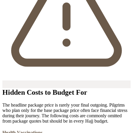
Hidden Costs to Budget For
The headline package price is rarely your final outgoing. Pilgrims
who plan only for the base package price often face financial stress
during their journey. The following costs are commonly omitted
from package quotes but should be in every Hajj budget.
Health Vaccinations