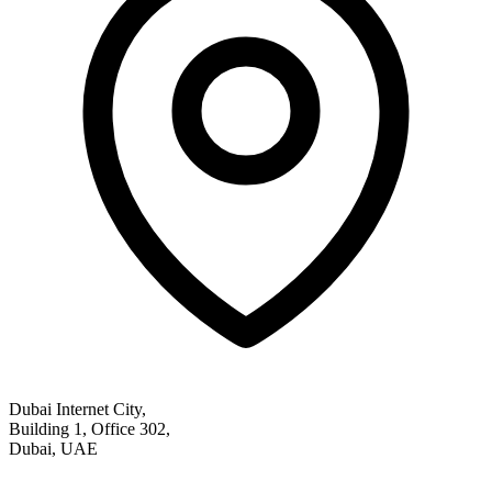
Dubai Internet City,
Building 1, Office 302,
Dubai, UAE