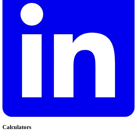
Calculators