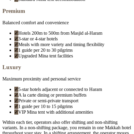
Premium
Balanced comfort and convenience
✓
Hotels 200m to 500m from Masjid al-Haram
✓
3-star or 4-star hotels
✓
Meals with more variety and timing flexibility
✓
1 guide per 20 to 30 pilgrims
✓
Upgraded Mina tent facilities
Luxury
Maximum proximity and personal service
✓
5-star hotels adjacent or connected to Haram
✓
A la carte dining or premium buffets
✓
Private or semi-private transport
✓
1 guide per 10 to 15 pilgrims
✓
VIP Mina tent with additional amenities
Within each tier, operators also offer shifting and non-shifting
variants. In a non-shifting package, you remain in one Makkah hotel
throughout your stay. In a shifting arrangement, the operator moves