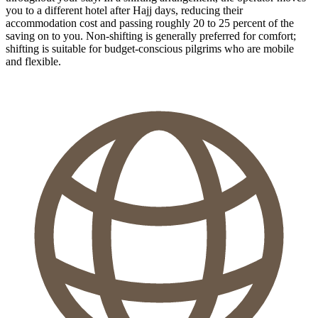
you to a different hotel after Hajj days, reducing their
accommodation cost and passing roughly 20 to 25 percent of the
saving on to you. Non-shifting is generally preferred for comfort;
shifting is suitable for budget-conscious pilgrims who are mobile
and flexible.