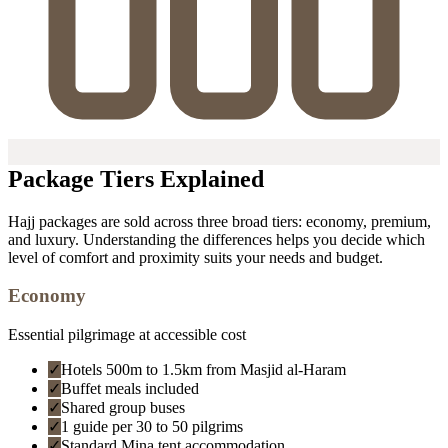
Package Tiers Explained
Hajj packages are sold across three broad tiers: economy, premium,
and luxury. Understanding the differences helps you decide which
level of comfort and proximity suits your needs and budget.
Economy
Essential pilgrimage at accessible cost
✓
Hotels 500m to 1.5km from Masjid al-Haram
✓
Buffet meals included
✓
Shared group buses
✓
1 guide per 30 to 50 pilgrims
✓
Standard Mina tent accommodation