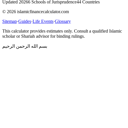
Updated 2026
6 Schools of Jurisprudence
44 Countries
© 2026 islamicfinancecalculator.com
Sitemap
·
Guides
·
Life Events
·
Glossary
This calculator provides estimates only. Consult a qualified Islamic
scholar or Shariah advisor for binding rulings.
بسم الله الرحمن الرحيم