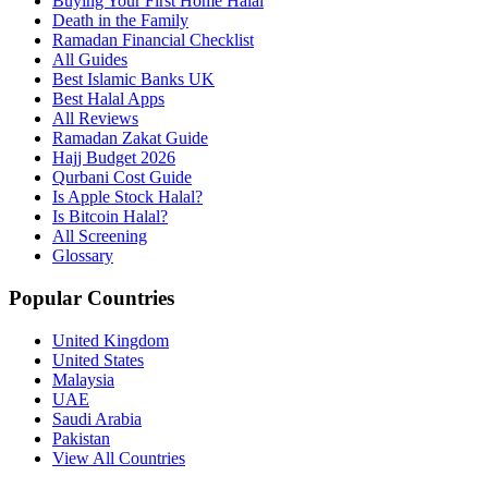
Buying Your First Home Halal
Death in the Family
Ramadan Financial Checklist
All Guides
Best Islamic Banks UK
Best Halal Apps
All Reviews
Ramadan Zakat Guide
Hajj Budget 2026
Qurbani Cost Guide
Is Apple Stock Halal?
Is Bitcoin Halal?
All Screening
Glossary
Popular Countries
United Kingdom
United States
Malaysia
UAE
Saudi Arabia
Pakistan
View All Countries