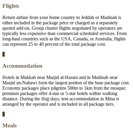
Flights
Return airfare from your home country to Jeddah or Madinah is
either included in the package price or charged as a separately
quoted add-on. Group charter flights negotiated by operators are
typically less expensive than commercial scheduled services. From
long-haul countries such as the USA, Canada, or Australia, flights
can represent 25 to 40 percent of the total package cost.
2
Accommodation
Hotels in Makkah near Masjid al-Haram and in Madinah near
Masjid an-Nabawi form the largest portion of the base package cost.
Economy packages place pilgrims 500m to 1km from the mosque;
premium packages offer 4-star or 5-star hotels within walking
distance. During the Hajj days, tent accommodation in Mina is
arranged by the operator and is included in all package tiers.
3
Meals