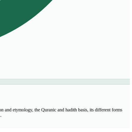
on and etymology, the Quranic and hadith basis, its different forms
.