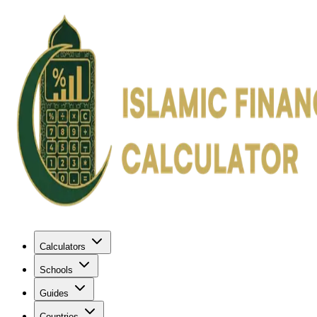
Calculators
Schools
Guides
Countries