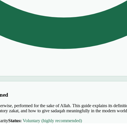
ined
rwise, performed for the sake of Allah. This guide explains its definiti
igatory zakat, and how to give sadaqah meaningfully in the modern world
arity
Status:
Voluntary (highly recommended)