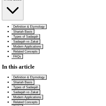
Definition & Etymology
Shariah Basis
Types of Sadaqah
Sadaqah vs Zakat
Modern Applications
Related Concepts
FAQs
In this article
Definition & Etymology
Shariah Basis
Types of Sadaqah
Sadaqah vs Zakat
Modern Applications
Related Concepts