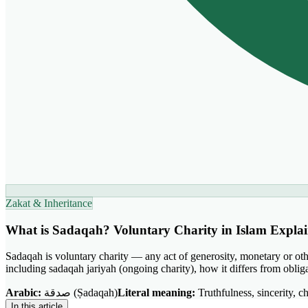
Zakat & Inheritance
What is Sadaqah? Voluntary Charity in Islam Expla
Sadaqah is voluntary charity — any act of generosity, monetary or othe
including sadaqah jariyah (ongoing charity), how it differs from obl
Arabic:
صدقة (Ṣadaqah)
Literal meaning:
Truthfulness, sincerity, ch
In this article