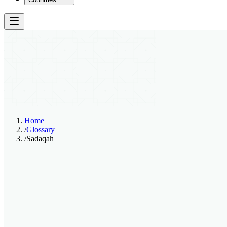
Home
/
Glossary
/
Sadaqah