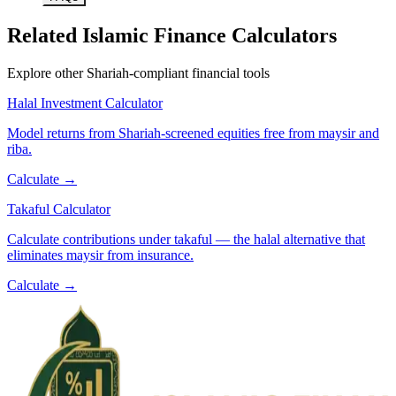
Related Islamic Finance Calculators
Explore other Shariah-compliant financial tools
Halal Investment Calculator
Model returns from Shariah-screened equities free from maysir and
riba.
Calculate →
Takaful Calculator
Calculate contributions under takaful — the halal alternative that
eliminates maysir from insurance.
Calculate →