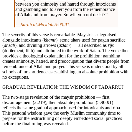
between you animosity and hatred through intoxicants
and gambling and to avert you from the remembrance
of Allah and from prayer. So will you not desist?”
— Surah al-Ma'idah 5:90-91
The severity of this verse is remarkable. Maysir is categorised
alongside intoxicants (
khamr
), stone altars used for pagan sacrifice
(
ansab
), and divining arrows (
azlam
) — all described as
rijs
(defilement, filth) and attributed to the work of Satan. The verse then
provides a theological explanation for the prohibition: gambling
creates animosity, hatred, and preoccupation that diverts people from
remembrance of Allah and prayer. This verse is understood by all
schools of jurisprudence as establishing an absolute prohibition with
no exceptions.
GRADUAL REVELATION: THE WISDOM OF TADARRUJ
The two-stage revelation of the maysir prohibition — first
discouragement (2:219), then absolute prohibition (5:90-91) —
reflects the same gradual approach used for intoxicants and riba.
This pastoral wisdom gave the early Muslim community time to
prepare for the restructuring of deeply embedded social practices
before the final ruling was revealed.