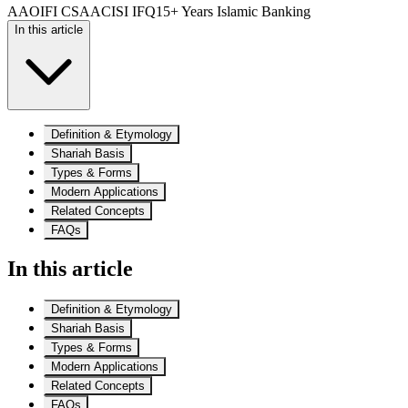
AAOIFI CSAA
CISI IFQ
15+ Years Islamic Banking
In this article
Definition & Etymology
Shariah Basis
Types & Forms
Modern Applications
Related Concepts
FAQs
In this article
Definition & Etymology
Shariah Basis
Types & Forms
Modern Applications
Related Concepts
FAQs