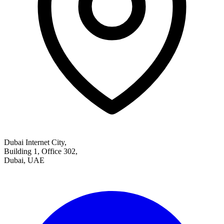
Dubai Internet City,
Building 1, Office 302,
Dubai, UAE