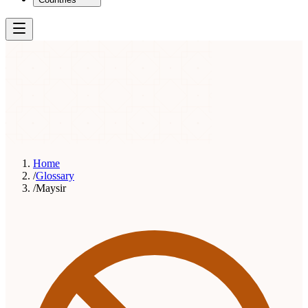
Home
/
Glossary
/
Maysir