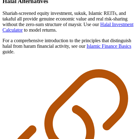
Halal Alternatives
Shariah-screened equity investment, sukuk, Islamic REITs, and
takaful all provide genuine economic value and real risk-sharing
without the zero-sum structure of maysir. Use our
Halal Investment
Calculator
to model returns.
For a comprehensive introduction to the principles that distinguish
halal from haram financial activity, see our
Islamic Finance Basics
guide.