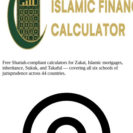
Free Shariah-compliant calculators for Zakat, Islamic mortgages,
inheritance, Sukuk, and Takaful — covering all six schools of
jurisprudence across 44 countries.