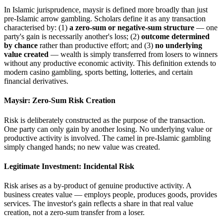
In Islamic jurisprudence, maysir is defined more broadly than just
pre-Islamic arrow gambling. Scholars define it as any transaction
characterised by: (1)
a zero-sum or negative-sum structure
— one
party's gain is necessarily another's loss; (2)
outcome determined
by chance
rather than productive effort; and (3)
no underlying
value created
— wealth is simply transferred from losers to winners
without any productive economic activity. This definition extends to
modern casino gambling, sports betting, lotteries, and certain
financial derivatives.
Maysir: Zero-Sum Risk Creation
Risk is deliberately constructed as the purpose of the transaction.
One party can only gain by another losing. No underlying value or
productive activity is involved. The camel in pre-Islamic gambling
simply changed hands; no new value was created.
Legitimate Investment: Incidental Risk
Risk arises as a by-product of genuine productive activity. A
business creates value — employs people, produces goods, provides
services. The investor's gain reflects a share in that real value
creation, not a zero-sum transfer from a loser.