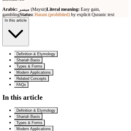
Arabic:
ميسر (Maysir)
Literal meaning:
Easy gain,
gambling
Status:
Haram (prohibited)
by explicit Quranic text
In this article
Definition & Etymology
Shariah Basis
Types & Forms
Modern Applications
Related Concepts
FAQs
In this article
Definition & Etymology
Shariah Basis
Types & Forms
Modern Applications