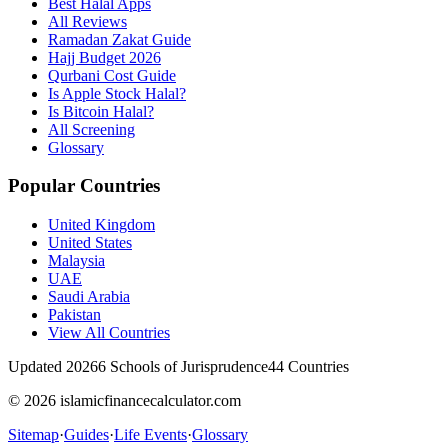
Best Halal Apps
All Reviews
Ramadan Zakat Guide
Hajj Budget 2026
Qurbani Cost Guide
Is Apple Stock Halal?
Is Bitcoin Halal?
All Screening
Glossary
Popular Countries
United Kingdom
United States
Malaysia
UAE
Saudi Arabia
Pakistan
View All Countries
Updated 2026
6 Schools of Jurisprudence
44 Countries
© 2026 islamicfinancecalculator.com
Sitemap
·
Guides
·
Life Events
·
Glossary