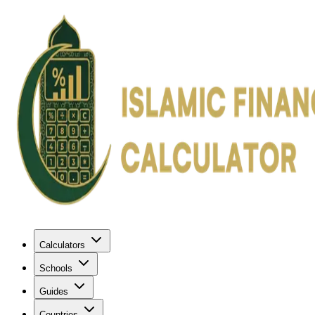
Calculators
Schools
Guides
Countries