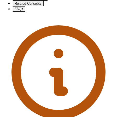
Related Concepts
FAQs