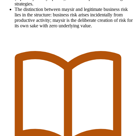
strategies.
The distinction between maysir and legitimate business risk
lies in the structure: business risk arises incidentally from
productive activity; maysir is the deliberate creation of risk for
its own sake with zero underlying value.