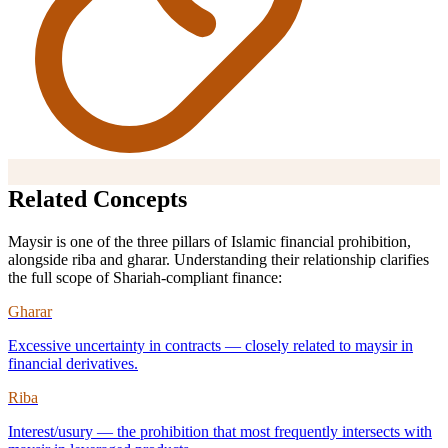
Related Concepts
Maysir is one of the three pillars of Islamic financial prohibition,
alongside riba and gharar. Understanding their relationship clarifies
the full scope of Shariah-compliant finance:
Gharar
Excessive uncertainty in contracts — closely related to maysir in
financial derivatives.
Riba
Interest/usury — the prohibition that most frequently intersects with