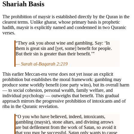
Shariah Basis
The prohibition of maysir is established directly by the Quran in the
clearest terms. Unlike gharar, whose primary basis is prophetic
hadith, maysir is explicitly named and condemned in two Quranic
verses.
“They ask you about wine and gambling. Say: ‘In
them is great sin and [yet, some] benefit for people.
But their sin is greater than their benefit.’”
— Surah al-Baqarah 2:219
This earlier Meccan-era verse does not yet issue an explicit
prohibition but establishes the moral framework: gambling may
produce some worldly benefit (one party wins), but its overall harm
— to social cohesion, personal wealth, family welfare, and
individual psychology — outweighs that benefit. This gradual
approach mirrors the progressive prohibition of intoxicants and of
riba in the Quranic revelation.
“O you who have believed, indeed, intoxicants,
gambling (maysir), stone altars, and divining arrows
are but defilement from the work of Satan, so avoid it
that you may be successful. Satan only wants to cause