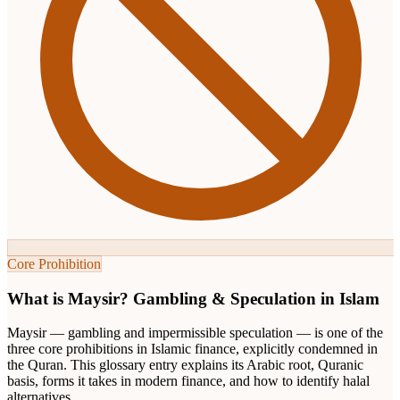
Core Prohibition
What is Maysir? Gambling & Speculation in Islam
Maysir — gambling and impermissible speculation — is one of the
three core prohibitions in Islamic finance, explicitly condemned in
the Quran. This glossary entry explains its Arabic root, Quranic
basis, forms it takes in modern finance, and how to identify halal
alternatives.