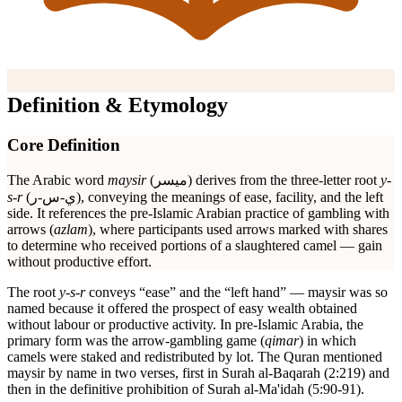
Definition & Etymology
Core Definition
The Arabic word
maysir
(ميسر) derives from the three-letter root
y-
s-r
(ي-س-ر), conveying the meanings of ease, facility, and the left
side. It references the pre-Islamic Arabian practice of gambling with
arrows (
azlam
), where participants used arrows marked with shares
to determine who received portions of a slaughtered camel — gain
without productive effort.
The root
y-s-r
conveys “ease” and the “left hand” — maysir was so
named because it offered the prospect of easy wealth obtained
without labour or productive activity. In pre-Islamic Arabia, the
primary form was the arrow-gambling game (
qimar
) in which
camels were staked and redistributed by lot. The Quran mentioned
maysir by name in two verses, first in Surah al-Baqarah (2:219) and
then in the definitive prohibition of Surah al-Ma'idah (5:90-91).