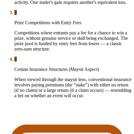
activity. One trader's gain requires another's equivalent loss.
3
Prize Competitions with Entry Fees
Competitions where entrants pay a fee for a chance to win a
prize, without genuine service or skill being exchanged. The
prize pool is funded by entry fees from losers — a classic
zero-sum structure.
4
Certain Insurance Structures (Maysir Aspect)
When viewed through the maysir lens, conventional insurance
involves paying premiums (the “stake”) with either no return
(if no claim) or a large return (if a claim occurs) — resembling
a bet on whether an event will occur.