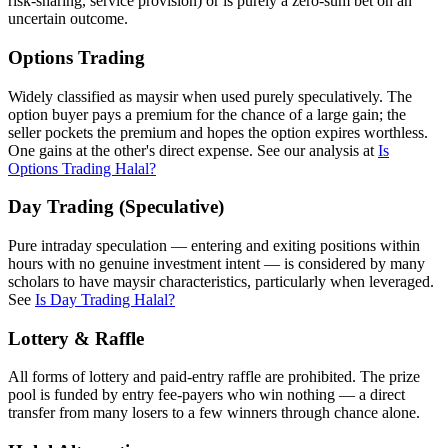
risk-sharing, service provision) or is purely a zero-sum bet on an
uncertain outcome.
Options Trading
Widely classified as maysir when used purely speculatively. The
option buyer pays a premium for the chance of a large gain; the
seller pockets the premium and hopes the option expires worthless.
One gains at the other's direct expense. See our analysis at
Is
Options Trading Halal?
Day Trading (Speculative)
Pure intraday speculation — entering and exiting positions within
hours with no genuine investment intent — is considered by many
scholars to have maysir characteristics, particularly when leveraged.
See
Is Day Trading Halal?
Lottery & Raffle
All forms of lottery and paid-entry raffle are prohibited. The prize
pool is funded by entry fee-payers who win nothing — a direct
transfer from many losers to a few winners through chance alone.