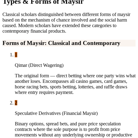
Types & Forms of Maysir
Classical scholars distinguished between different forms of maysir
based on the mechanism of chance involved and the social harm
caused. Modern scholars have extended these categories to
contemporary financial products.
Forms of Maysir: Classical and Contemporary
1
Qimar (Direct Wagering)
The original form — direct betting where one party wins what
another loses. Encompasses all casino games, card games,
horse racing bets, sports betting, lotteries, and raffle draws
where entry requires payment.
2
Speculative Derivatives (Financial Maysir)
Binary options, spread bets, and pure price speculation
contracts where the sole purpose is to profit from price
movements without any underlying ownership or productive