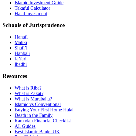
Islamic Investment Guide
Takaful Calculator
Halal Investment
Schools of Jurisprudence
Hanafi
Maliki
Shafi’i
Hanbali
Ja’fari
Ibadhi
Resources
What is Riba?
What is Zakat?
What is Murabaha?
Islamic vs Conventional
Buying Your First Home Halal
Death in the Family
Ramadan Financial Checklist
All Guides
Best Islamic Banks UK