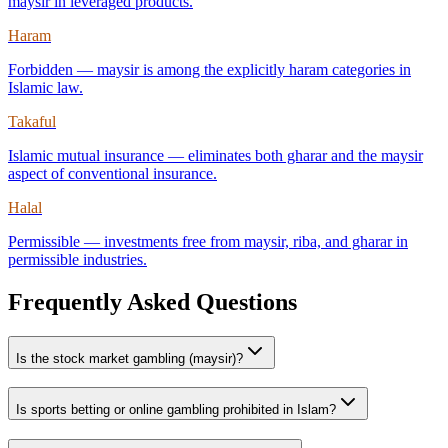
maysir in leveraged products.
Haram
Forbidden — maysir is among the explicitly haram categories in
Islamic law.
Takaful
Islamic mutual insurance — eliminates both gharar and the maysir
aspect of conventional insurance.
Halal
Permissible — investments free from maysir, riba, and gharar in
permissible industries.
Frequently Asked Questions
Is the stock market gambling (maysir)?
Is sports betting or online gambling prohibited in Islam?