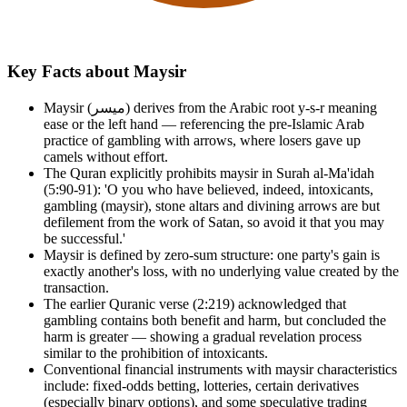
Key Facts about Maysir
Maysir (ميسر) derives from the Arabic root y-s-r meaning
ease or the left hand — referencing the pre-Islamic Arab
practice of gambling with arrows, where losers gave up
camels without effort.
The Quran explicitly prohibits maysir in Surah al-Ma'idah
(5:90-91): 'O you who have believed, indeed, intoxicants,
gambling (maysir), stone altars and divining arrows are but
defilement from the work of Satan, so avoid it that you may
be successful.'
Maysir is defined by zero-sum structure: one party's gain is
exactly another's loss, with no underlying value created by the
transaction.
The earlier Quranic verse (2:219) acknowledged that
gambling contains both benefit and harm, but concluded the
harm is greater — showing a gradual revelation process
similar to the prohibition of intoxicants.
Conventional financial instruments with maysir characteristics
include: fixed-odds betting, lotteries, certain derivatives
(especially binary options), and some speculative trading