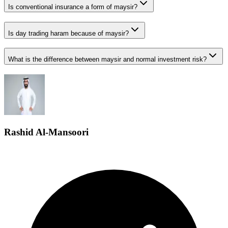
Is conventional insurance a form of maysir?
Is day trading haram because of maysir?
What is the difference between maysir and normal investment risk?
Rashid Al-Mansoori