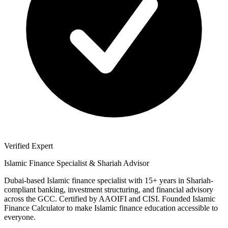
Verified Expert
Islamic Finance Specialist & Shariah Advisor
Dubai-based Islamic finance specialist with 15+ years in Shariah-
compliant banking, investment structuring, and financial advisory
across the GCC. Certified by AAOIFI and CISI. Founded Islamic
Finance Calculator to make Islamic finance education accessible to
everyone.