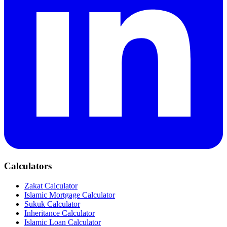
Calculators
Zakat Calculator
Islamic Mortgage Calculator
Sukuk Calculator
Inheritance Calculator
Islamic Loan Calculator