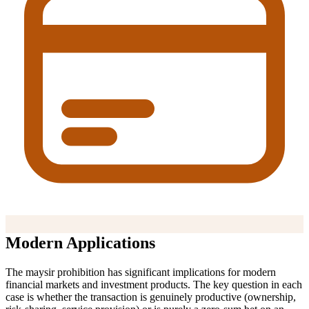
Modern Applications
The maysir prohibition has significant implications for modern
financial markets and investment products. The key question in each
case is whether the transaction is genuinely productive (ownership,