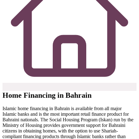
Home Financing in Bahrain
Islamic home financing in Bahrain is available from all major
Islamic banks and is the most important retail finance product for
Bahraini nationals. The Social Housing Program (Iskan) run by the
Ministry of Housing provides government support for Bahraini
citizens in obtaining homes, with the option to use Shariah-
compliant financing products through Islamic banks rather than