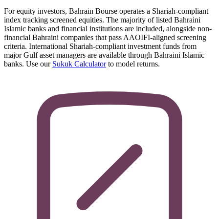
For equity investors, Bahrain Bourse operates a Shariah-compliant
index tracking screened equities. The majority of listed Bahraini
Islamic banks and financial institutions are included, alongside non-
financial Bahraini companies that pass AAOIFI-aligned screening
criteria. International Shariah-compliant investment funds from
major Gulf asset managers are available through Bahraini Islamic
banks. Use our
Sukuk Calculator
to model returns.