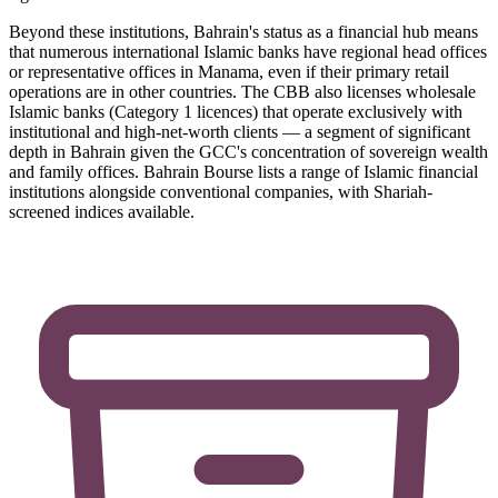
Beyond these institutions, Bahrain's status as a financial hub means
that numerous international Islamic banks have regional head offices
or representative offices in Manama, even if their primary retail
operations are in other countries. The CBB also licenses wholesale
Islamic banks (Category 1 licences) that operate exclusively with
institutional and high-net-worth clients — a segment of significant
depth in Bahrain given the GCC's concentration of sovereign wealth
and family offices. Bahrain Bourse lists a range of Islamic financial
institutions alongside conventional companies, with Shariah-
screened indices available.