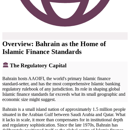
Overview: Bahrain as the Home of
Islamic Finance Standards
🏛
The Regulatory Capital
Bahrain hosts AAOIFI, the world's primary Islamic finance
standard-setter, and has the most comprehensive Islamic banking
regulatory rulebook of any jurisdiction. Its role in shaping global
Islamic finance standards far exceeds what its small geographic and
economic size might suggest.
Bahrain is a small island nation of approximately 1.5 million people
situated in the Arabian Gulf between Saudi Arabia and Qatar. What
it lacks in scale, it more than compensates for in institutional depth
and regulatory sophistication. Since the late 1970s, Bahrain has