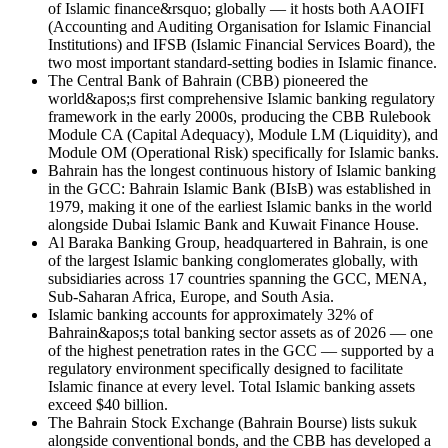
of Islamic finance&rsquo; globally — it hosts both AAOIFI
(Accounting and Auditing Organisation for Islamic Financial
Institutions) and IFSB (Islamic Financial Services Board), the
two most important standard-setting bodies in Islamic finance.
The Central Bank of Bahrain (CBB) pioneered the
world&apos;s first comprehensive Islamic banking regulatory
framework in the early 2000s, producing the CBB Rulebook
Module CA (Capital Adequacy), Module LM (Liquidity), and
Module OM (Operational Risk) specifically for Islamic banks.
Bahrain has the longest continuous history of Islamic banking
in the GCC: Bahrain Islamic Bank (BIsB) was established in
1979, making it one of the earliest Islamic banks in the world
alongside Dubai Islamic Bank and Kuwait Finance House.
Al Baraka Banking Group, headquartered in Bahrain, is one
of the largest Islamic banking conglomerates globally, with
subsidiaries across 17 countries spanning the GCC, MENA,
Sub-Saharan Africa, Europe, and South Asia.
Islamic banking accounts for approximately 32% of
Bahrain&apos;s total banking sector assets as of 2026 — one
of the highest penetration rates in the GCC — supported by a
regulatory environment specifically designed to facilitate
Islamic finance at every level. Total Islamic banking assets
exceed $40 billion.
The Bahrain Stock Exchange (Bahrain Bourse) lists sukuk
alongside conventional bonds, and the CBB has developed a