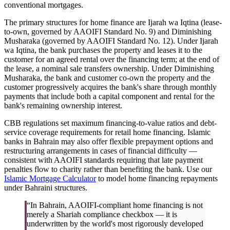
conventional mortgages.
The primary structures for home finance are Ijarah wa Iqtina (lease-
to-own, governed by AAOIFI Standard No. 9) and Diminishing
Musharaka (governed by AAOIFI Standard No. 12). Under Ijarah
wa Iqtina, the bank purchases the property and leases it to the
customer for an agreed rental over the financing term; at the end of
the lease, a nominal sale transfers ownership. Under Diminishing
Musharaka, the bank and customer co-own the property and the
customer progressively acquires the bank's share through monthly
payments that include both a capital component and rental for the
bank's remaining ownership interest.
CBB regulations set maximum financing-to-value ratios and debt-
service coverage requirements for retail home financing. Islamic
banks in Bahrain may also offer flexible prepayment options and
restructuring arrangements in cases of financial difficulty —
consistent with AAOIFI standards requiring that late payment
penalties flow to charity rather than benefiting the bank. Use our
Islamic Mortgage Calculator
to model home financing repayments
under Bahraini structures.
“In Bahrain, AAOIFI-compliant home financing is not
merely a Shariah compliance checkbox — it is
underwritten by the world's most rigorously developed