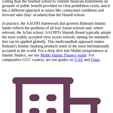
willing than the Hanbali school to validate financial instruments on
grounds of public benefit provided no clear prohibition exists, and it
has a different approach to issues like contractual conditions and
forward sales (bay' al-salam) than the Hanafi school.
In practice, the AAOIFI framework that governs Bahraini Islamic
banks reflects the positions of all four Sunni schools and, where
relevant, the Ja'fari school. AAOIFI's Shariah Board typically adopts
the most widely accepted view across schools, aiming for standards
that can be applied globally. This multi-madhab approach makes
Bahrain's Islamic banking products some of the most internationally
accepted in the world. For a deep dive into Maliki jurisprudence in
Islamic finance, see our
Maliki Islamic Finance guide
. For
comparative GCC context, see our guides on
UAE
and
Qatar
.