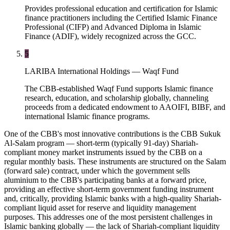
Provides professional education and certification for Islamic
finance practitioners including the Certified Islamic Finance
Professional (CIFP) and Advanced Diploma in Islamic
Finance (ADIF), widely recognized across the GCC.
5
LARIBA International Holdings — Waqf Fund
The CBB-established Waqf Fund supports Islamic finance
research, education, and scholarship globally, channeling
proceeds from a dedicated endowment to AAOIFI, BIBF, and
international Islamic finance programs.
One of the CBB's most innovative contributions is the CBB Sukuk
Al-Salam program — short-term (typically 91-day) Shariah-
compliant money market instruments issued by the CBB on a
regular monthly basis. These instruments are structured on the Salam
(forward sale) contract, under which the government sells
aluminium to the CBB's participating banks at a forward price,
providing an effective short-term government funding instrument
and, critically, providing Islamic banks with a high-quality Shariah-
compliant liquid asset for reserve and liquidity management
purposes. This addresses one of the most persistent challenges in
Islamic banking globally — the lack of Shariah-compliant liquidity