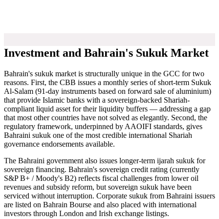
Investment and Bahrain's Sukuk Market
Bahrain's sukuk market is structurally unique in the GCC for two
reasons. First, the CBB issues a monthly series of short-term Sukuk
Al-Salam (91-day instruments based on forward sale of aluminium)
that provide Islamic banks with a sovereign-backed Shariah-
compliant liquid asset for their liquidity buffers — addressing a gap
that most other countries have not solved as elegantly. Second, the
regulatory framework, underpinned by AAOIFI standards, gives
Bahraini sukuk one of the most credible international Shariah
governance endorsements available.
The Bahraini government also issues longer-term ijarah sukuk for
sovereign financing. Bahrain's sovereign credit rating (currently
S&P B+ / Moody's B2) reflects fiscal challenges from lower oil
revenues and subsidy reform, but sovereign sukuk have been
serviced without interruption. Corporate sukuk from Bahraini issuers
are listed on Bahrain Bourse and also placed with international
investors through London and Irish exchange listings.