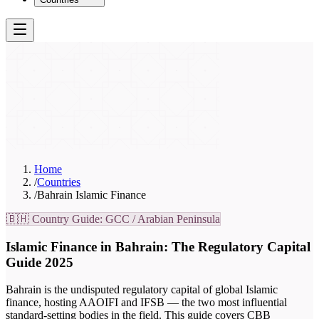
Home
/
Countries
/
Bahrain Islamic Finance
🇧🇭 Country Guide: GCC / Arabian Peninsula
Islamic Finance in Bahrain: The Regulatory Capital
Guide 2025
Bahrain is the undisputed regulatory capital of global Islamic
finance, hosting AAOIFI and IFSB — the two most influential
standard-setting bodies in the field. This guide covers CBB