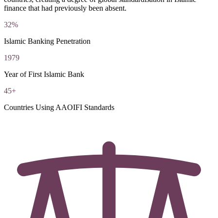
finance that had previously been absent.
32%
Islamic Banking Penetration
1979
Year of First Islamic Bank
45+
Countries Using AAOIFI Standards