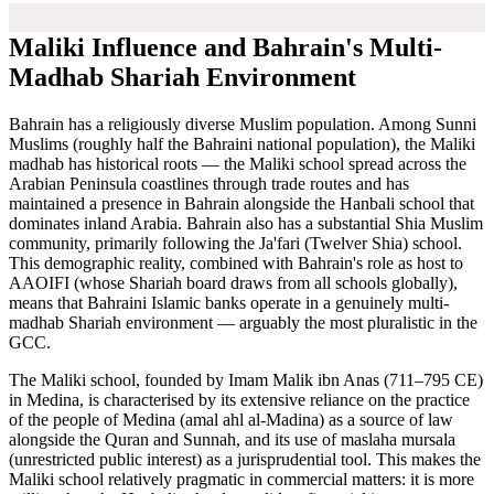
Maliki Influence and Bahrain's Multi-
Madhab Shariah Environment
Bahrain has a religiously diverse Muslim population. Among Sunni
Muslims (roughly half the Bahraini national population), the Maliki
madhab has historical roots — the Maliki school spread across the
Arabian Peninsula coastlines through trade routes and has
maintained a presence in Bahrain alongside the Hanbali school that
dominates inland Arabia. Bahrain also has a substantial Shia Muslim
community, primarily following the Ja'fari (Twelver Shia) school.
This demographic reality, combined with Bahrain's role as host to
AAOIFI (whose Shariah board draws from all schools globally),
means that Bahraini Islamic banks operate in a genuinely multi-
madhab Shariah environment — arguably the most pluralistic in the
GCC.
The Maliki school, founded by Imam Malik ibn Anas (711–795 CE)
in Medina, is characterised by its extensive reliance on the practice
of the people of Medina (amal ahl al-Madina) as a source of law
alongside the Quran and Sunnah, and its use of maslaha mursala
(unrestricted public interest) as a jurisprudential tool. This makes the
Maliki school relatively pragmatic in commercial matters: it is more