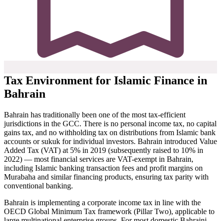
Tax Environment for Islamic Finance in
Bahrain
Bahrain has traditionally been one of the most tax-efficient
jurisdictions in the GCC. There is no personal income tax, no capital
gains tax, and no withholding tax on distributions from Islamic bank
accounts or sukuk for individual investors. Bahrain introduced Value
Added Tax (VAT) at 5% in 2019 (subsequently raised to 10% in
2022) — most financial services are VAT-exempt in Bahrain,
including Islamic banking transaction fees and profit margins on
Murabaha and similar financing products, ensuring tax parity with
conventional banking.
Bahrain is implementing a corporate income tax in line with the
OECD Global Minimum Tax framework (Pillar Two), applicable to
large multinational enterprise groups. For most domestic Bahraini