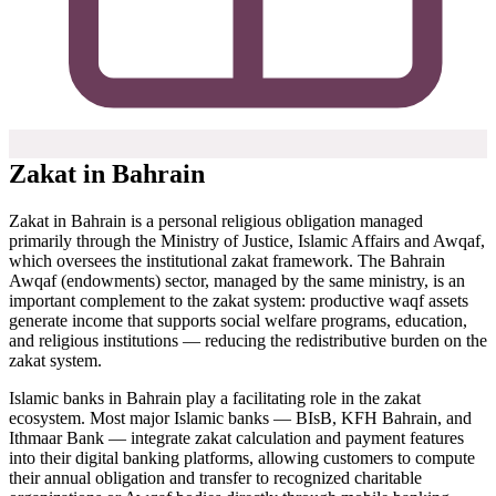
Zakat in Bahrain
Zakat in Bahrain is a personal religious obligation managed
primarily through the Ministry of Justice, Islamic Affairs and Awqaf,
which oversees the institutional zakat framework. The Bahrain
Awqaf (endowments) sector, managed by the same ministry, is an
important complement to the zakat system: productive waqf assets
generate income that supports social welfare programs, education,
and religious institutions — reducing the redistributive burden on the
zakat system.
Islamic banks in Bahrain play a facilitating role in the zakat
ecosystem. Most major Islamic banks — BIsB, KFH Bahrain, and
Ithmaar Bank — integrate zakat calculation and payment features
into their digital banking platforms, allowing customers to compute
their annual obligation and transfer to recognized charitable