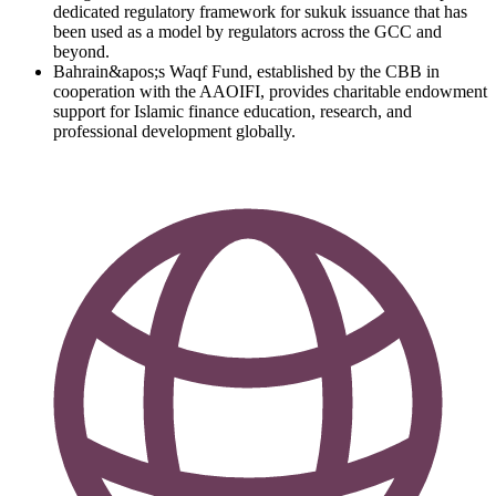
dedicated regulatory framework for sukuk issuance that has
been used as a model by regulators across the GCC and
beyond.
Bahrain&apos;s Waqf Fund, established by the CBB in
cooperation with the AAOIFI, provides charitable endowment
support for Islamic finance education, research, and
professional development globally.