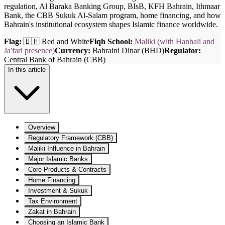
regulation, Al Baraka Banking Group, BIsB, KFH Bahrain, Ithmaar
Bank, the CBB Sukuk Al-Salam program, home financing, and how
Bahrain's institutional ecosystem shapes Islamic finance worldwide.
Flag:
🇧🇭 Red and White
Fiqh School:
Maliki (with Hanbali and
Ja'fari presence)
Currency:
Bahraini Dinar (BHD)
Regulator:
Central Bank of Bahrain (CBB)
In this article
Overview
Regulatory Framework (CBB)
Maliki Influence in Bahrain
Major Islamic Banks
Core Products & Contracts
Home Financing
Investment & Sukuk
Tax Environment
Zakat in Bahrain
Choosing an Islamic Bank