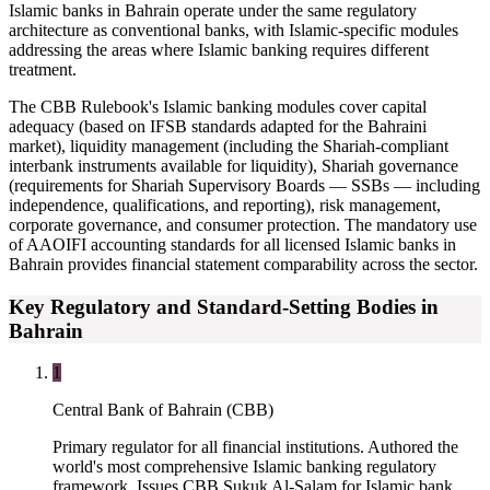
Islamic banks in Bahrain operate under the same regulatory
architecture as conventional banks, with Islamic-specific modules
addressing the areas where Islamic banking requires different
treatment.
The CBB Rulebook's Islamic banking modules cover capital
adequacy (based on IFSB standards adapted for the Bahraini
market), liquidity management (including the Shariah-compliant
interbank instruments available for liquidity), Shariah governance
(requirements for Shariah Supervisory Boards — SSBs — including
independence, qualifications, and reporting), risk management,
corporate governance, and consumer protection. The mandatory use
of AAOIFI accounting standards for all licensed Islamic banks in
Bahrain provides financial statement comparability across the sector.
Key Regulatory and Standard-Setting Bodies in
Bahrain
1
Central Bank of Bahrain (CBB)
Primary regulator for all financial institutions. Authored the
world's most comprehensive Islamic banking regulatory
framework. Issues CBB Sukuk Al-Salam for Islamic bank