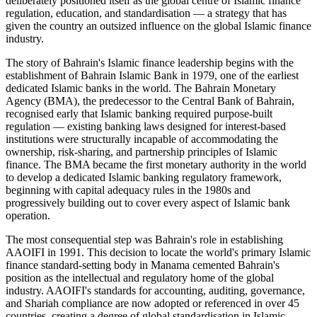
deliberately positioned itself as the global centre of Islamic finance
regulation, education, and standardisation — a strategy that has
given the country an outsized influence on the global Islamic finance
industry.
The story of Bahrain's Islamic finance leadership begins with the
establishment of Bahrain Islamic Bank in 1979, one of the earliest
dedicated Islamic banks in the world. The Bahrain Monetary
Agency (BMA), the predecessor to the Central Bank of Bahrain,
recognised early that Islamic banking required purpose-built
regulation — existing banking laws designed for interest-based
institutions were structurally incapable of accommodating the
ownership, risk-sharing, and partnership principles of Islamic
finance. The BMA became the first monetary authority in the world
to develop a dedicated Islamic banking regulatory framework,
beginning with capital adequacy rules in the 1980s and
progressively building out to cover every aspect of Islamic bank
operation.
The most consequential step was Bahrain's role in establishing
AAOIFI in 1991. This decision to locate the world's primary Islamic
finance standard-setting body in Manama cemented Bahrain's
position as the intellectual and regulatory home of the global
industry. AAOIFI's standards for accounting, auditing, governance,
and Shariah compliance are now adopted or referenced in over 45
countries, creating a degree of global standardisation in Islamic