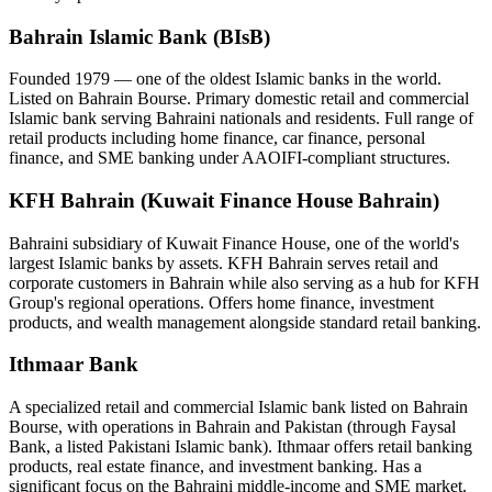
Bahrain Islamic Bank (BIsB)
Founded 1979 — one of the oldest Islamic banks in the world.
Listed on Bahrain Bourse. Primary domestic retail and commercial
Islamic bank serving Bahraini nationals and residents. Full range of
retail products including home finance, car finance, personal
finance, and SME banking under AAOIFI-compliant structures.
KFH Bahrain (Kuwait Finance House Bahrain)
Bahraini subsidiary of Kuwait Finance House, one of the world's
largest Islamic banks by assets. KFH Bahrain serves retail and
corporate customers in Bahrain while also serving as a hub for KFH
Group's regional operations. Offers home finance, investment
products, and wealth management alongside standard retail banking.
Ithmaar Bank
A specialized retail and commercial Islamic bank listed on Bahrain
Bourse, with operations in Bahrain and Pakistan (through Faysal
Bank, a listed Pakistani Islamic bank). Ithmaar offers retail banking
products, real estate finance, and investment banking. Has a
significant focus on the Bahraini middle-income and SME market.