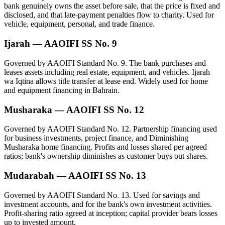
bank genuinely owns the asset before sale, that the price is fixed and
disclosed, and that late-payment penalties flow to charity. Used for
vehicle, equipment, personal, and trade finance.
Ijarah — AAOIFI SS No. 9
Governed by AAOIFI Standard No. 9. The bank purchases and
leases assets including real estate, equipment, and vehicles. Ijarah
wa Iqtina allows title transfer at lease end. Widely used for home
and equipment financing in Bahrain.
Musharaka — AAOIFI SS No. 12
Governed by AAOIFI Standard No. 12. Partnership financing used
for business investments, project finance, and Diminishing
Musharaka home financing. Profits and losses shared per agreed
ratios; bank's ownership diminishes as customer buys out shares.
Mudarabah — AAOIFI SS No. 13
Governed by AAOIFI Standard No. 13. Used for savings and
investment accounts, and for the bank's own investment activities.
Profit-sharing ratio agreed at inception; capital provider bears losses
up to invested amount.