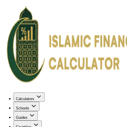
Calculators
Schools
Guides
Countries