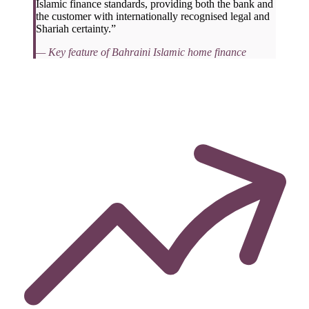
Islamic finance standards, providing both the bank and
the customer with internationally recognised legal and
Shariah certainty.”
— Key feature of Bahraini Islamic home finance