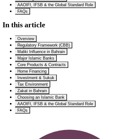
AAOIFI, IFSB & the Global Standard Role
FAQs
In this article
Overview
Regulatory Framework (CBB)
Maliki Influence in Bahrain
Major Islamic Banks
Core Products & Contracts
Home Financing
Investment & Sukuk
Tax Environment
Zakat in Bahrain
Choosing an Islamic Bank
AAOIFI, IFSB & the Global Standard Role
FAQs