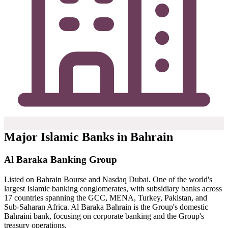
Major Islamic Banks in Bahrain
Al Baraka Banking Group
Listed on Bahrain Bourse and Nasdaq Dubai. One of the world's
largest Islamic banking conglomerates, with subsidiary banks across
17 countries spanning the GCC, MENA, Turkey, Pakistan, and
Sub-Saharan Africa. Al Baraka Bahrain is the Group's domestic
Bahraini bank, focusing on corporate banking and the Group's
treasury operations.