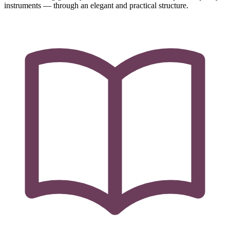
instruments — through an elegant and practical structure.