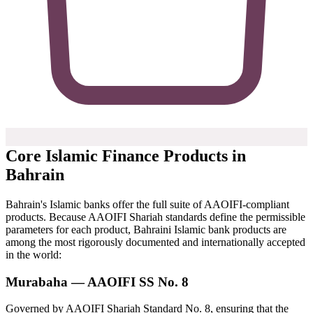
Core Islamic Finance Products in
Bahrain
Bahrain's Islamic banks offer the full suite of AAOIFI-compliant
products. Because AAOIFI Shariah standards define the permissible
parameters for each product, Bahraini Islamic bank products are
among the most rigorously documented and internationally accepted
in the world:
Murabaha — AAOIFI SS No. 8
Governed by AAOIFI Shariah Standard No. 8, ensuring that the