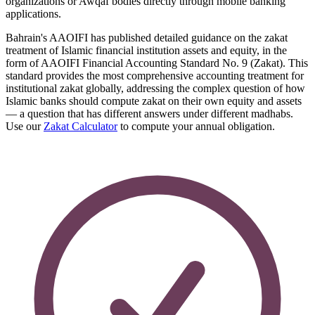
organizations or Awqaf bodies directly through mobile banking
applications.
Bahrain's AAOIFI has published detailed guidance on the zakat
treatment of Islamic financial institution assets and equity, in the
form of AAOIFI Financial Accounting Standard No. 9 (Zakat). This
standard provides the most comprehensive accounting treatment for
institutional zakat globally, addressing the complex question of how
Islamic banks should compute zakat on their own equity and assets
— a question that has different answers under different madhabs.
Use our
Zakat Calculator
to compute your annual obligation.