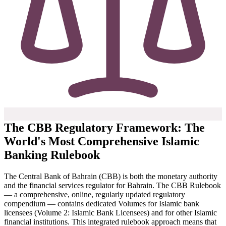
The CBB Regulatory Framework: The
World's Most Comprehensive Islamic
Banking Rulebook
The Central Bank of Bahrain (CBB) is both the monetary authority
and the financial services regulator for Bahrain. The CBB Rulebook
— a comprehensive, online, regularly updated regulatory
compendium — contains dedicated Volumes for Islamic bank
licensees (Volume 2: Islamic Bank Licensees) and for other Islamic
financial institutions. This integrated rulebook approach means that