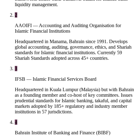
liquidity management.
2
AAOIFI — Accounting and Auditing Organisation for
Islamic Financial Institutions
Headquartered in Manama, Bahrain since 1991. Develops
global accounting, auditing, governance, ethics, and Shariah
standards for Islamic financial institutions. Currently 59
Shariah Standards adopted across 45+ countries.
3
IFSB — Islamic Financial Services Board
Headquartered in Kuala Lumpur (Malaysia) but with Bahrain
as a founding member and co-host of key committees. Issues
prudential standards for Islamic banking, takaful, and capital
markets adopted by 185+ regulatory and industry member
institutions in 57 jurisdictions.
4
Bahrain Institute of Banking and Finance (BIBF)