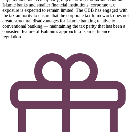
Islamic banks and smaller financial institutions, corporate tax
exposure is expected to remain limited. The CBB has engaged with
the tax authority to ensure that the corporate tax framework does not
create structural disadvantages for Islamic banking relative to
conventional banking — maintaining the tax parity that has been a
consistent feature of Bahrain's approach to Islamic finance
regulation.