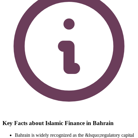
Key Facts about Islamic Finance in Bahrain
Bahrain is widely recognized as the &lsquo;regulatory capital