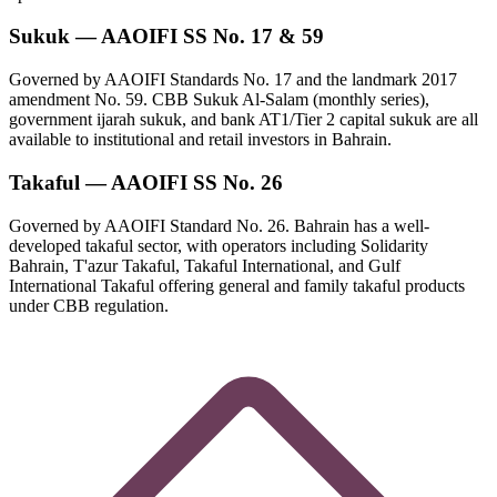
Sukuk — AAOIFI SS No. 17 & 59
Governed by AAOIFI Standards No. 17 and the landmark 2017
amendment No. 59. CBB Sukuk Al-Salam (monthly series),
government ijarah sukuk, and bank AT1/Tier 2 capital sukuk are all
available to institutional and retail investors in Bahrain.
Takaful — AAOIFI SS No. 26
Governed by AAOIFI Standard No. 26. Bahrain has a well-
developed takaful sector, with operators including Solidarity
Bahrain, T'azur Takaful, Takaful International, and Gulf
International Takaful offering general and family takaful products
under CBB regulation.